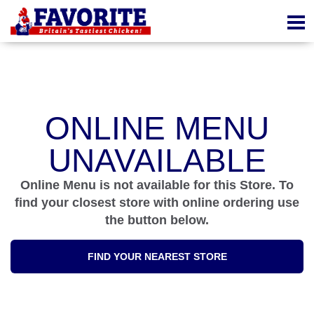
ONLINE MENU
UNAVAILABLE
Online Menu is not available for this Store. To
find your closest store with online ordering use
the button below.
FIND YOUR NEAREST STORE