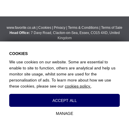
www.favorite.co.uk
|
Cookies
|
Privacy
|
Terms & Conditions
|
Terms of Sale
Head Office:
7 Davy Road, Clacton-on-Sea, Essex, CO15 4XD, United
Kingdom
Website Designed and Developed by Keane Creative Ltd.
COOKIES
We use cookies on our website. Some are essential to
enable to site to function, others are analytical and help us
monitor site usage, whilst some are used for the
personalisation of ads. To learn more about how we use
these cookies, please see our
cookies policy.
.
Essential Cookies
ACCEPT ALL
These cookies are essential to provide you
with services available through our website
MANAGE
and to enable you to use certain features of
our website.