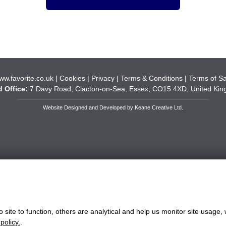
ww.favorite.co.uk
|
Cookies
|
Privacy
|
Terms & Conditions
|
Terms of Sa
 Office:
7 Davy Road, Clacton-on-Sea, Essex, CO15 4XD, United Ki
Website Designed and Developed by Keane Creative Ltd.
site to function, others are analytical and help us monitor site usage, 
policy.
.