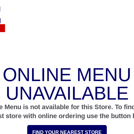
ONLINE MENU
UNAVAILABLE
e Menu is not available for this Store. To fin
st store with online ordering use the button 
FIND YOUR NEAREST STORE