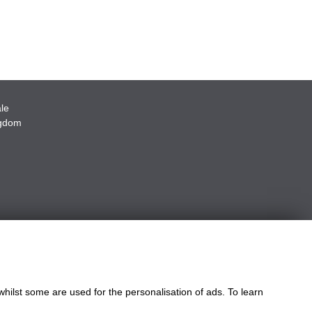
le
ngdom
whilst some are used for the personalisation of ads. To learn