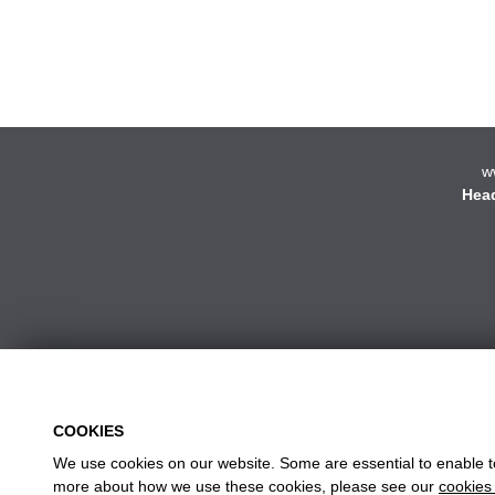
w
Head
COOKIES
We use cookies on our website. Some are essential to enable to 
more about how we use these cookies, please see our
cookies 