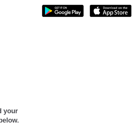
d your
below.