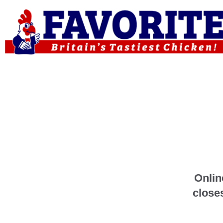
Onlin
close