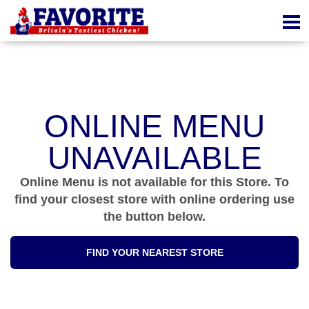
ONLINE MENU
UNAVAILABLE
Online Menu is not available for this Store. To
find your closest store with online ordering use
the button below.
FIND YOUR NEAREST STORE