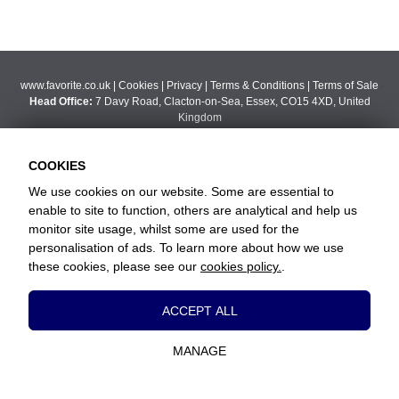
www.favorite.co.uk
|
Cookies
|
Privacy
|
Terms & Conditions
|
Terms of Sale
Head Office:
7 Davy Road, Clacton-on-Sea, Essex, CO15 4XD, United
Kingdom
Website Designed and Developed by Keane Creative Ltd.
COOKIES
We use cookies on our website. Some are essential to
enable to site to function, others are analytical and help us
monitor site usage, whilst some are used for the
personalisation of ads. To learn more about how we use
these cookies, please see our
cookies policy.
.
Essential Cookies
ACCEPT ALL
These cookies are essential to provide you
with services available through our website
MANAGE
and to enable you to use certain features of
our website.