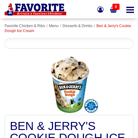
0
Favorite Chicken & Ribs
Menu
Desserts & Drinks
Ben & Jerry's Cookie
Dough Ice Cream
BEN & JERRY'S
COOKIE DOUGH ICE