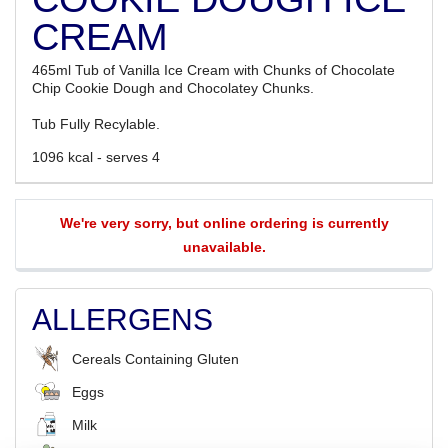
CREAM
465ml Tub of Vanilla Ice Cream with Chunks of Chocolate
Chip Cookie Dough and Chocolatey Chunks.
Tub Fully Recylable.
1096 kcal - serves 4
We're very sorry, but online ordering is currently
unavailable.
ALLERGENS
Cereals Containing Gluten
Eggs
Milk