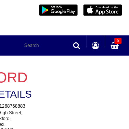
0
FORD
ETAILS
1268768883
igh Street,
kford,
ex,