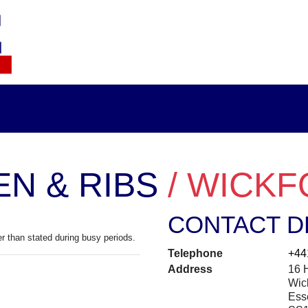
EN & RIBS
/ WICK
CONTACT D
r than stated during busy periods.
Telephone
+44
Address
16 H
Wic
Ess