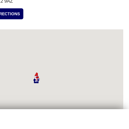
2 9AZ
IRECTIONS