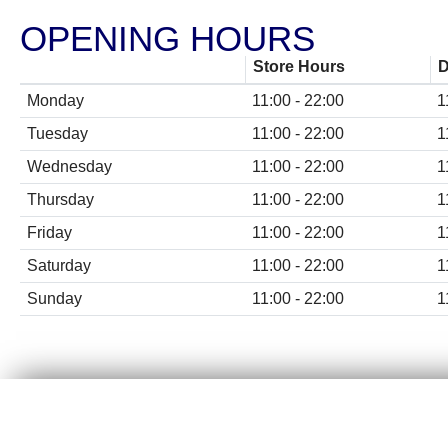
CHICKEN MEALS
OPENING HOURS
BBQ RIBS
Store Hours
D
CHICKEN SUBS & WRAPS
Monday
11:00 - 22:00
1
Tuesday
11:00 - 22:00
1
FISH & VEGE
Wednesday
11:00 - 22:00
1
KIDS & SNACK MEALS
Thursday
11:00 - 22:00
1
Friday
11:00 - 22:00
1
CHICKEN, WINGS & STRIPS
Saturday
11:00 - 22:00
1
POPPAS & DIPPERS
Sunday
11:00 - 22:00
1
SIDES & DIPS
DESSERTS & DRINKS