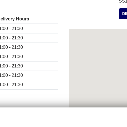
SS1
D
elivery Hours
1:00 - 21:30
1:00 - 21:30
1:00 - 21:30
1:00 - 21:30
1:00 - 21:30
1:00 - 21:30
1:00 - 21:30