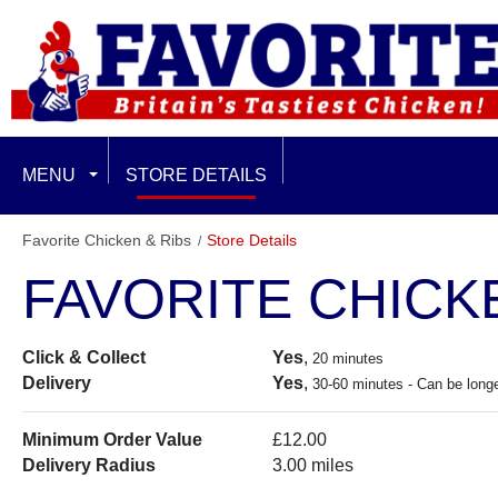
MENU
STORE DETAILS
EXCLUSIVE LIMITED OFFERS
Favorite Chicken & Ribs
Store Details
FAVORITE CHICK
FEATURED
FAMILY & SHARING
Click & Collect
Yes
,
20 minutes
Delivery
Yes
,
30-60 minutes - Can be longe
CHICKEN BURGERS
Minimum Order Value
£12.00
BURGER PLUS MEALS
Delivery Radius
3.00 miles