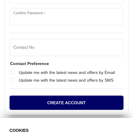
Confirm Password
Contact No.
Contact Preference
Update me with the latest news and offers by Email
Update me with the latest news and offers by SMS
CREATE ACCOUNT
COOKIES
Already have an account?
Click here to login