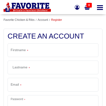
0
Favorite Chicken & Ribs
Account
Register
CREATE AN ACCOUNT
Firstname
Lastname
Email
Password