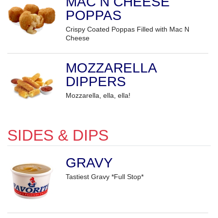
MAC N CHEESE
POPPAS
Crispy Coated Poppas Filled with Mac N
Cheese
MOZZARELLA
DIPPERS
Mozzarella, ella, ella!
SIDES & DIPS
GRAVY
Tastiest Gravy *Full Stop*