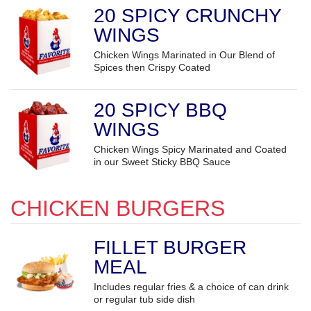
20 SPICY CRUNCHY
WINGS
Chicken Wings Marinated in Our Blend of
Spices then Crispy Coated
20 SPICY BBQ
WINGS
Chicken Wings Spicy Marinated and Coated
in our Sweet Sticky BBQ Sauce
CHICKEN BURGERS
FILLET BURGER
MEAL
Includes regular fries & a choice of can drink
or regular tub side dish