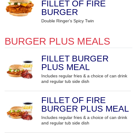
FILLET OF FIRE
BURGER
Double Ringer's Spicy Twin
BURGER PLUS MEALS
FILLET BURGER
PLUS MEAL
Includes regular fries & a choice of can drink
and regular tub side dish
FILLET OF FIRE
BURGER PLUS MEAL
Includes regular fries & a choice of can drink
and regular tub side dish