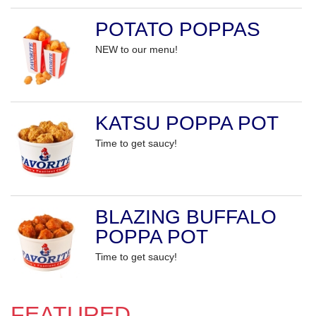
POTATO POPPAS
NEW to our menu!
KATSU POPPA POT
Time to get saucy!
BLAZING BUFFALO
POPPA POT
Time to get saucy!
FEATURED