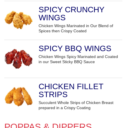
SPICY CRUNCHY
WINGS
Chicken Wings Marinated in Our Blend of
Spices then Crispy Coated
SPICY BBQ WINGS
Chicken Wings Spicy Marinated and Coated
in our Sweet Sticky BBQ Sauce
CHICKEN FILLET
STRIPS
Succulent Whole Strips of Chicken Breast
prepared in a Crispy Coating
POPPAS & DIPPERS