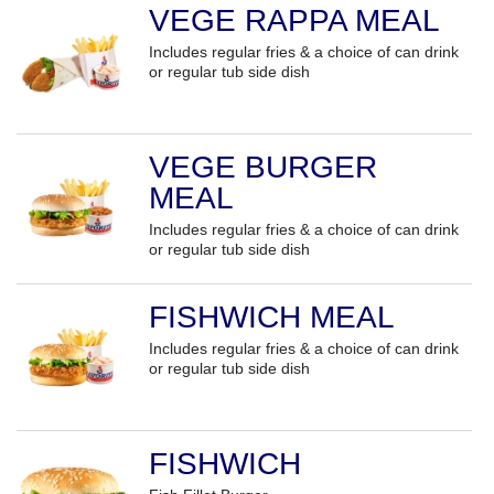
VEGE RAPPA MEAL
Includes regular fries & a choice of can drink
or regular tub side dish
VEGE BURGER
MEAL
Includes regular fries & a choice of can drink
or regular tub side dish
FISHWICH MEAL
Includes regular fries & a choice of can drink
or regular tub side dish
FISHWICH