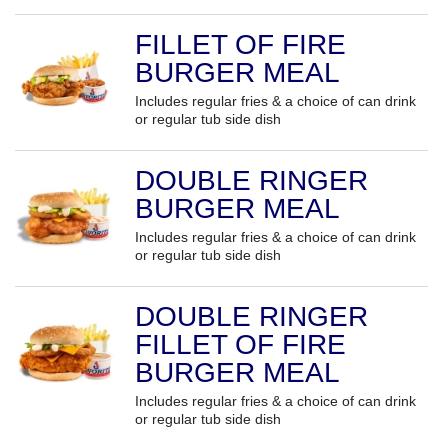
FILLET OF FIRE
BURGER MEAL
Includes regular fries & a choice of can drink
or regular tub side dish
DOUBLE RINGER
BURGER MEAL
Includes regular fries & a choice of can drink
or regular tub side dish
DOUBLE RINGER
FILLET OF FIRE
BURGER MEAL
Includes regular fries & a choice of can drink
or regular tub side dish