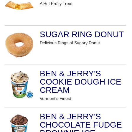
A Hot Fruity Treat
SUGAR RING DONUT
Delicious Rings of Sugary Donut
BEN & JERRY'S
COOKIE DOUGH ICE
CREAM
Vermont's Finest
BEN & JERRY'S
CHOCOLATE FUDGE