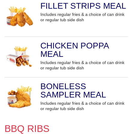
FILLET STRIPS MEAL
Includes regular fries & a choice of can drink
or regular tub side dish
CHICKEN POPPA
MEAL
Includes regular fries & a choice of can drink
or regular tub side dish
BONELESS
SAMPLER MEAL
Includes regular fries & a choice of can drink
or regular tub side dish
BBQ RIBS