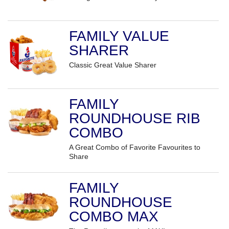
FAMILY VALUE
SHARER
Classic Great Value Sharer
FAMILY
ROUNDHOUSE RIB
COMBO
A Great Combo of Favorite Favourites to
Share
FAMILY
ROUNDHOUSE
COMBO MAX