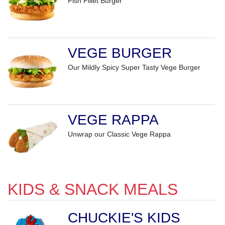
Fish Fillet Burger
VEGE BURGER
Our Mildly Spicy Super Tasty Vege Burger
VEGE RAPPA
Unwrap our Classic Vege Rappa
KIDS & SNACK MEALS
CHUCKIE'S KIDS