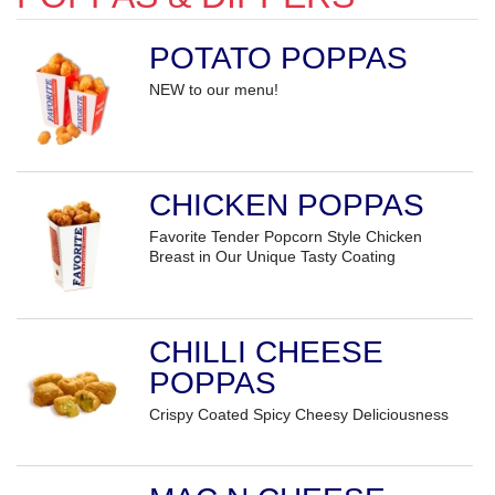
POTATO POPPAS
NEW to our menu!
CHICKEN POPPAS
Favorite Tender Popcorn Style Chicken
Breast in Our Unique Tasty Coating
CHILLI CHEESE
POPPAS
Crispy Coated Spicy Cheesy Deliciousness