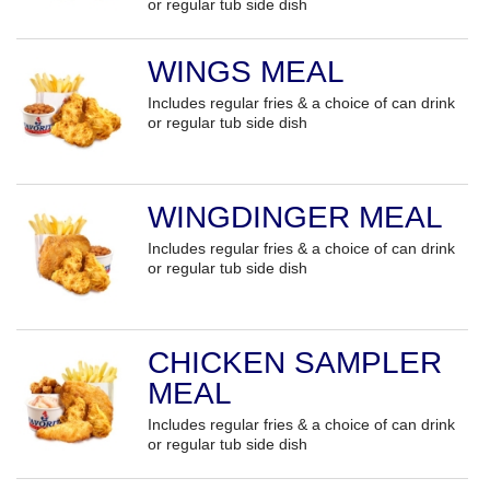
or regular tub side dish
WINGS MEAL
Includes regular fries & a choice of can drink
or regular tub side dish
WINGDINGER MEAL
Includes regular fries & a choice of can drink
or regular tub side dish
CHICKEN SAMPLER
MEAL
Includes regular fries & a choice of can drink
or regular tub side dish