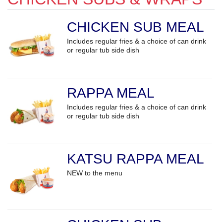
CHICKEN SUB MEAL
Includes regular fries & a choice of can drink
or regular tub side dish
RAPPA MEAL
Includes regular fries & a choice of can drink
or regular tub side dish
KATSU RAPPA MEAL
NEW to the menu