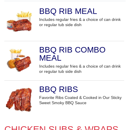
BBQ RIB MEAL
Includes regular fries & a choice of can drink
or regular tub side dish
BBQ RIB COMBO
MEAL
Includes regular fries & a choice of can drink
or regular tub side dish
BBQ RIBS
Favorite Ribs Coated & Cooked in Our Sticky
Sweet Smoky BBQ Sauce
CHICKEN SUBS & WRAPS