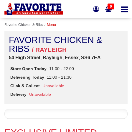
0
Favorite Chicken & Ribs
Menu
FAVORITE CHICKEN &
RIBS
/ RAYLEIGH
54 High Street, Rayleigh, Essex, SS6 7EA
Store Open Today
11:00 - 22:00
Delivering Today
11:00 - 21:30
Click & Collect
Unavailable
Delivery
Unavailable