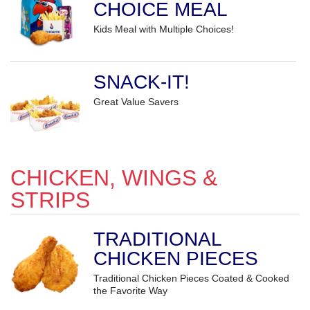
CHOICE MEAL
Kids Meal with Multiple Choices!
SNACK-IT!
Great Value Savers
CHICKEN, WINGS &
STRIPS
TRADITIONAL
CHICKEN PIECES
Traditional Chicken Pieces Coated & Cooked
the Favorite Way