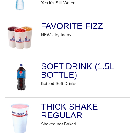
Yes it's Still Water
FAVORITE FIZZ
NEW - try today!
SOFT DRINK (1.5L
BOTTLE)
Bottled Soft Drinks
THICK SHAKE
REGULAR
Shaked not Baked