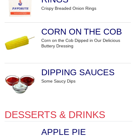
Crispy Breaded Onion Rings
CORN ON THE COB
Corn on the Cob Dipped in Our Delicious
Buttery Dressing
DIPPING SAUCES
Some Saucy Dips
DESSERTS & DRINKS
APPLE PIE