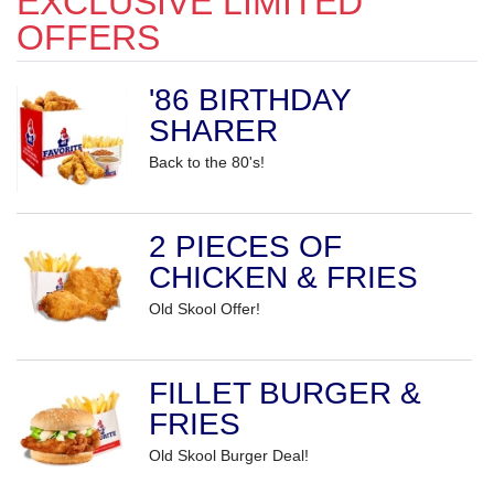
EXCLUSIVE LIMITED
OFFERS
'86 BIRTHDAY
SHARER
Back to the 80's!
2 PIECES OF
CHICKEN & FRIES
Old Skool Offer!
FILLET BURGER &
FRIES
Old Skool Burger Deal!