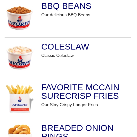
BBQ BEANS
Our delicious BBQ Beans
COLESLAW
Classic Coleslaw
FAVORITE MCCAIN
SURECRISP FRIES
Our Stay Crispy Longer Fries
BREADED ONION
RINGS