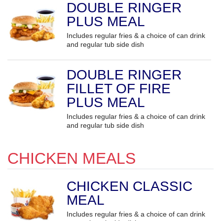
DOUBLE RINGER
PLUS MEAL
Includes regular fries & a choice of can drink
and regular tub side dish
DOUBLE RINGER
FILLET OF FIRE
PLUS MEAL
Includes regular fries & a choice of can drink
and regular tub side dish
CHICKEN MEALS
CHICKEN CLASSIC
MEAL
Includes regular fries & a choice of can drink