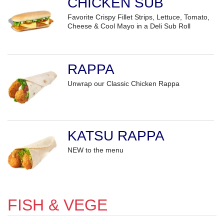
CHICKEN SUB
Favorite Crispy Fillet Strips, Lettuce, Tomato,
Cheese & Cool Mayo in a Deli Sub Roll
RAPPA
Unwrap our Classic Chicken Rappa
KATSU RAPPA
NEW to the menu
FISH & VEGE