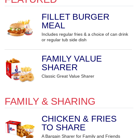
FILLET BURGER
MEAL
Includes regular fries & a choice of can drink
or regular tub side dish
FAMILY VALUE
SHARER
Classic Great Value Sharer
FAMILY & SHARING
CHICKEN & FRIES
TO SHARE
A Bargain Sharer for Family and Friends