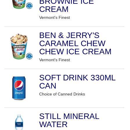
BROWNIE ICE
CREAM
Vermont's Finest
BEN & JERRY'S
CARAMEL CHEW
CHEW ICE CREAM
Vermont's Finest
SOFT DRINK 330ML
CAN
Choice of Canned Drinks
STILL MINERAL
WATER