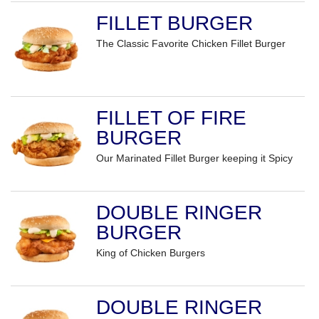
FILLET BURGER
The Classic Favorite Chicken Fillet Burger
FILLET OF FIRE
BURGER
Our Marinated Fillet Burger keeping it Spicy
DOUBLE RINGER
BURGER
King of Chicken Burgers
DOUBLE RINGER