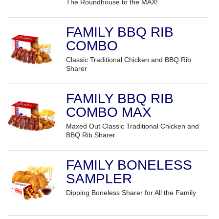
The Roundhouse to the MAX!
FAMILY BBQ RIB
COMBO
Classic Traditional Chicken and BBQ Rib
Sharer
FAMILY BBQ RIB
COMBO MAX
Maxed Out Classic Traditional Chicken and
BBQ Rib Sharer
FAMILY BONELESS
SAMPLER
Dipping Boneless Sharer for All the Family