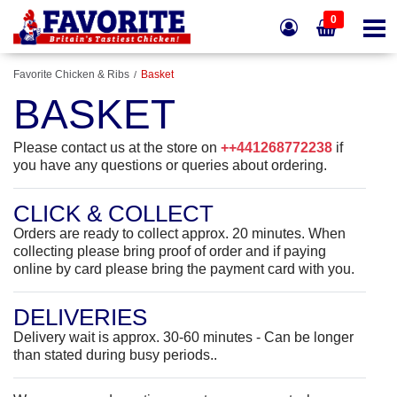
0
Favorite Chicken & Ribs
Basket
BASKET
Please contact us at the store on
++441268772238
if
you have any questions or queries about ordering.
CLICK & COLLECT
Orders are ready to collect approx. 20 minutes.
When
collecting please bring proof of order and if paying
online by card please bring the payment card with you.
DELIVERIES
Delivery wait is approx. 30-60 minutes - Can be longer
than stated during busy periods..