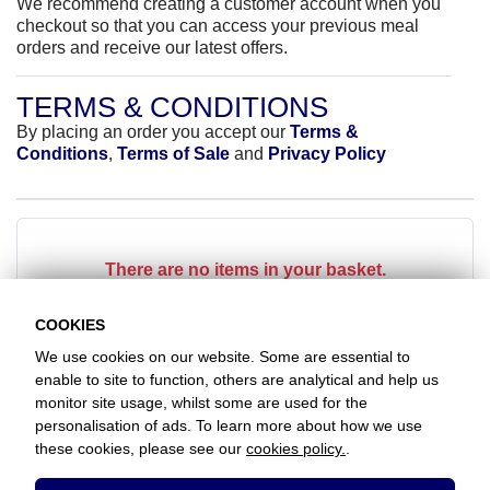
We recommend creating a customer account when you
checkout so that you can access your previous meal
orders and receive our latest offers.
TERMS & CONDITIONS
By placing an order you accept our
Terms &
Conditions
,
Terms of Sale
and
Privacy Policy
There are no items in your basket.
COOKIES
We use cookies on our website. Some are essential to
enable to site to function, others are analytical and help us
monitor site usage, whilst some are used for the
Favorite Chicken & Ribs / Rayleigh
personalisation of ads. To learn more about how we use
54 High Street, Rayleigh, Essex, SS6 7EA
these cookies, please see our
cookies policy.
.
+441268772238
Essential Cookies