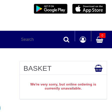
0
BASKET
We're very sorry, but online ordering is
currently unavailable.