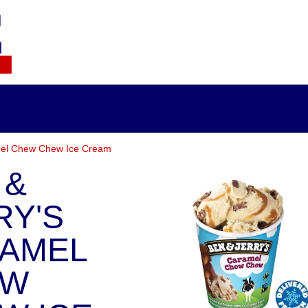
mel Chew Chew Ice Cream
 &
RY'S
AMEL
EW