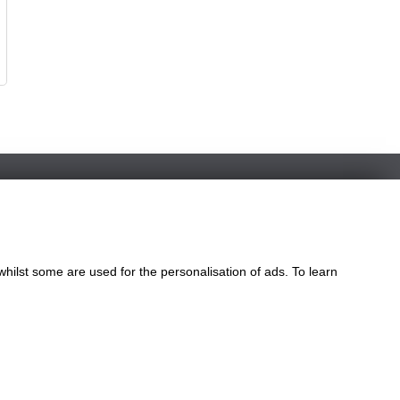
whilst some are used for the personalisation of ads. To learn
le
ngdom
eatures of our website.
our website.