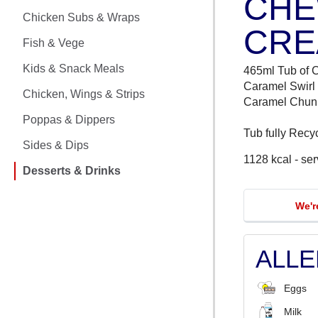
CHE
CHICKEN MEALS
Chicken Subs & Wraps
CRE
CHICKEN SUBS & WRAPS
Fish & Vege
FISH & VEGE
Kids & Snack Meals
465ml Tub of 
Caramel Swirl
Chicken, Wings & Strips
KIDS & SNACK MEALS
Caramel Chun
Poppas & Dippers
Tub fully Recy
CHICKEN, WINGS & STRIPS
Sides & Dips
1128 kcal - se
POPPAS & DIPPERS
Desserts & Drinks
SIDES & DIPS
We'r
DESSERTS & DRINKS
ALL
Eggs
Milk