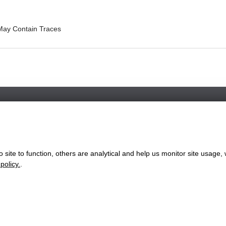
May Contain Traces
Favorite Chicken / Morriston NOW CLOSED
136 Woodfield Street, Morriston, Wales, SA6 8AL
+441792220662
site to function, others are analytical and help us monitor site usage, 
ww.favorite.co.uk
|
Cookies
|
Privacy
|
Terms & Conditions
|
Terms of Sa
policy.
.
 Office:
7 Davy Road, Clacton-on-Sea, Essex, CO15 4XD, United Ki
Website Designed and Developed by Keane Creative Ltd.
rvices available through our website and to enable you to use certain f
ation to analyse the traffic to our website and how visitors are using 