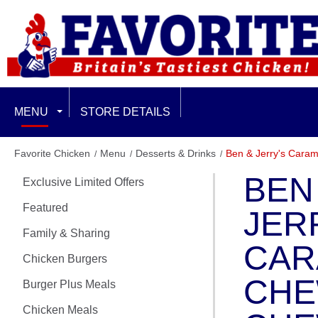
MENU
STORE DETAILS
EXCLUSIVE LIMITED OFFERS
Favorite Chicken
Menu
Desserts & Drinks
Ben & Jerry's Cara
BEN
Exclusive Limited Offers
FEATURED
Featured
JER
FAMILY & SHARING
Family & Sharing
CAR
CHICKEN BURGERS
Chicken Burgers
CH
Burger Plus Meals
BURGER PLUS MEALS
Chicken Meals