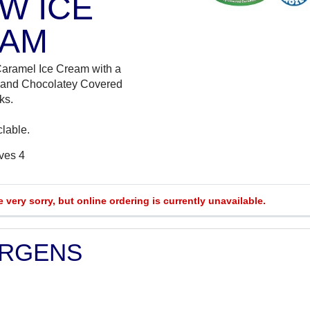
W ICE
AM
Caramel Ice Cream with a
 and Chocolatey Covered
ks.
clable.
rves 4
e very sorry, but online ordering is currently unavailable.
ERGENS