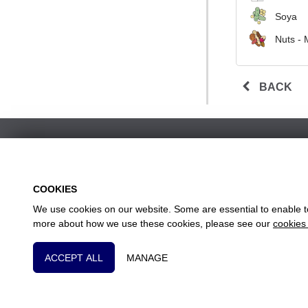
Soya
Nuts - 
BACK
COOKIES
We use cookies on our website. Some are essential to enable to 
w
more about how we use these cookies, please see our
cookies 
Head
Essential Cookies
ACCEPT ALL
MANAGE
These cookies are essential to provide you with se
Tracking Cookies
These cookies are used to collect anonymous inform