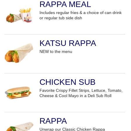
RAPPA MEAL
Includes regular fries & a choice of can drink
or regular tub side dish
KATSU RAPPA
NEW to the menu
CHICKEN SUB
Favorite Crispy Fillet Strips, Lettuce, Tomato,
Cheese & Cool Mayo in a Deli Sub Roll
RAPPA
Unwrap our Classic Chicken Rappa