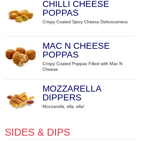
CHILLI CHEESE
POPPAS
Crispy Coated Spicy Cheesy Deliciousness
MAC N CHEESE
POPPAS
Crispy Coated Poppas Filled with Mac N
Cheese
MOZZARELLA
DIPPERS
Mozzarella, ella, ella!
SIDES & DIPS