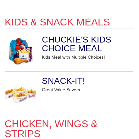
KIDS & SNACK MEALS
CHUCKIE'S KIDS
CHOICE MEAL
Kids Meal with Multiple Choices!
SNACK-IT!
Great Value Savers
CHICKEN, WINGS &
STRIPS