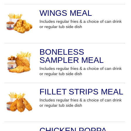
WINGS MEAL
Includes regular fries & a choice of can drink
or regular tub side dish
BONELESS
SAMPLER MEAL
Includes regular fries & a choice of can drink
or regular tub side dish
FILLET STRIPS MEAL
Includes regular fries & a choice of can drink
or regular tub side dish
CHICKEN POPPA