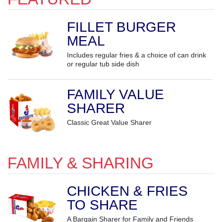
FILLET BURGER
MEAL
Includes regular fries & a choice of can drink
or regular tub side dish
FAMILY VALUE
SHARER
Classic Great Value Sharer
FAMILY & SHARING
CHICKEN & FRIES
TO SHARE
A Bargain Sharer for Family and Friends