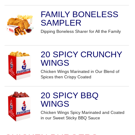
FAMILY BONELESS
SAMPLER
Dipping Boneless Sharer for All the Family
20 SPICY CRUNCHY
WINGS
Chicken Wings Marinated in Our Blend of
Spices then Crispy Coated
20 SPICY BBQ
WINGS
Chicken Wings Spicy Marinated and Coated
in our Sweet Sticky BBQ Sauce