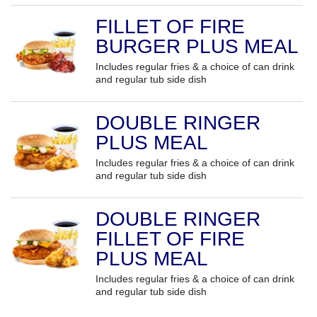
FILLET OF FIRE
BURGER PLUS MEAL
Includes regular fries & a choice of can drink
and regular tub side dish
DOUBLE RINGER
PLUS MEAL
Includes regular fries & a choice of can drink
and regular tub side dish
DOUBLE RINGER
FILLET OF FIRE
PLUS MEAL
Includes regular fries & a choice of can drink
and regular tub side dish