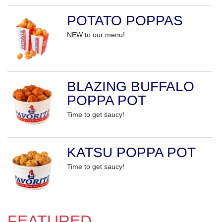
POTATO POPPAS
NEW to our menu!
BLAZING BUFFALO
POPPA POT
Time to get saucy!
KATSU POPPA POT
Time to get saucy!
FEATURED