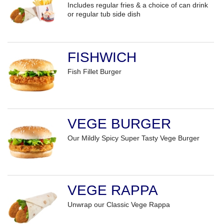
Includes regular fries & a choice of can drink
or regular tub side dish
FISHWICH
Fish Fillet Burger
VEGE BURGER
Our Mildly Spicy Super Tasty Vege Burger
VEGE RAPPA
Unwrap our Classic Vege Rappa