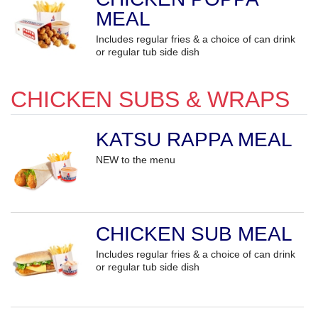
MEAL
Includes regular fries & a choice of can drink
or regular tub side dish
CHICKEN SUBS & WRAPS
KATSU RAPPA MEAL
NEW to the menu
CHICKEN SUB MEAL
Includes regular fries & a choice of can drink
or regular tub side dish