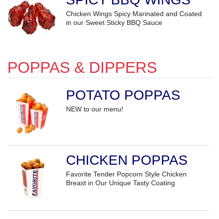
Chicken Wings Spicy Marinated and Coated
in our Sweet Sticky BBQ Sauce
POPPAS & DIPPERS
POTATO POPPAS
NEW to our menu!
CHICKEN POPPAS
Favorite Tender Popcorn Style Chicken
Breast in Our Unique Tasty Coating