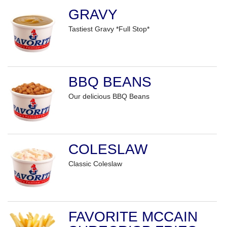
GRAVY
Tastiest Gravy *Full Stop*
BBQ BEANS
Our delicious BBQ Beans
COLESLAW
Classic Coleslaw
FAVORITE MCCAIN