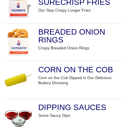
SURECRISP FRIES
Our Stay Crispy Longer Fries
BREADED ONION
RINGS
Crispy Breaded Onion Rings
CORN ON THE COB
Corn on the Cob Dipped in Our Delicious
Buttery Dressing
DIPPING SAUCES
Some Saucy Dips