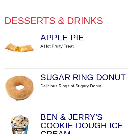
DESSERTS & DRINKS
APPLE PIE
A Hot Fruity Treat
SUGAR RING DONUT
Delicious Rings of Sugary Donut
BEN & JERRY'S
COOKIE DOUGH ICE
CREAM