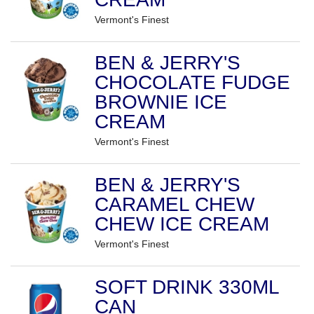
Vermont's Finest
BEN & JERRY'S
CHOCOLATE FUDGE
BROWNIE ICE
CREAM
Vermont's Finest
BEN & JERRY'S
CARAMEL CHEW
CHEW ICE CREAM
Vermont's Finest
SOFT DRINK 330ML
CAN