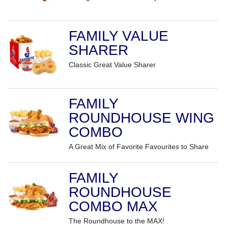
FAMILY VALUE
SHARER
Classic Great Value Sharer
FAMILY
ROUNDHOUSE WING
COMBO
A Great Mix of Favorite Favourites to Share
FAMILY
ROUNDHOUSE
COMBO MAX
The Roundhouse to the MAX!