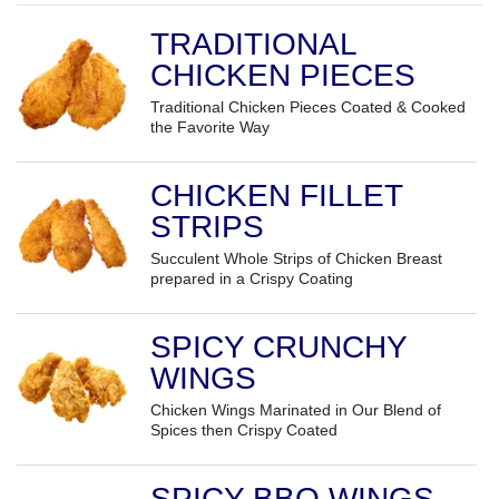
TRADITIONAL
CHICKEN PIECES
Traditional Chicken Pieces Coated & Cooked
the Favorite Way
CHICKEN FILLET
STRIPS
Succulent Whole Strips of Chicken Breast
prepared in a Crispy Coating
SPICY CRUNCHY
WINGS
Chicken Wings Marinated in Our Blend of
Spices then Crispy Coated
SPICY BBQ WINGS