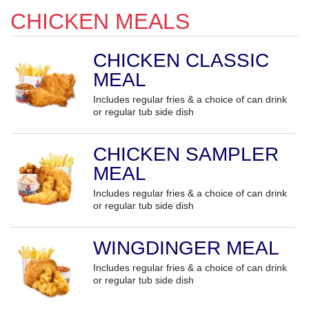
CHICKEN MEALS
CHICKEN CLASSIC
MEAL
Includes regular fries & a choice of can drink
or regular tub side dish
CHICKEN SAMPLER
MEAL
Includes regular fries & a choice of can drink
or regular tub side dish
WINGDINGER MEAL
Includes regular fries & a choice of can drink
or regular tub side dish