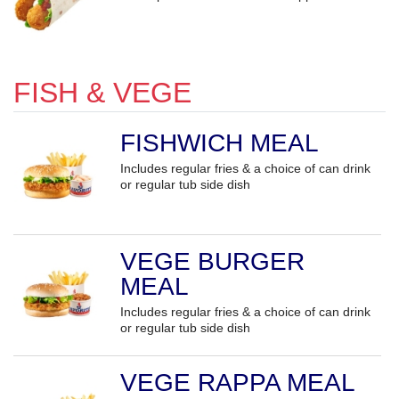
FISH & VEGE
FISHWICH MEAL
Includes regular fries & a choice of can drink
or regular tub side dish
VEGE BURGER
MEAL
Includes regular fries & a choice of can drink
or regular tub side dish
VEGE RAPPA MEAL