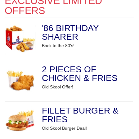
EXCLUSIVE LIMITED
OFFERS
'86 BIRTHDAY
SHARER
Back to the 80's!
2 PIECES OF
CHICKEN & FRIES
Old Skool Offer!
FILLET BURGER &
FRIES
Old Skool Burger Deal!