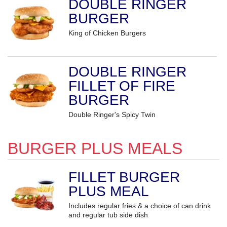
DOUBLE RINGER
BURGER
King of Chicken Burgers
DOUBLE RINGER
FILLET OF FIRE
BURGER
Double Ringer's Spicy Twin
BURGER PLUS MEALS
FILLET BURGER
PLUS MEAL
Includes regular fries & a choice of can drink
and regular tub side dish