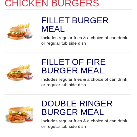
CHICKEN BURGERS
FILLET BURGER
MEAL
Includes regular fries & a choice of can drink
or regular tub side dish
FILLET OF FIRE
BURGER MEAL
Includes regular fries & a choice of can drink
or regular tub side dish
DOUBLE RINGER
BURGER MEAL
Includes regular fries & a choice of can drink
or regular tub side dish