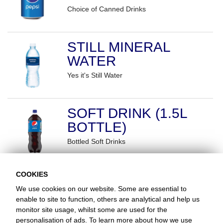
Choice of Canned Drinks
STILL MINERAL
WATER
Yes it's Still Water
SOFT DRINK (1.5L
BOTTLE)
Bottled Soft Drinks
COOKIES
We use cookies on our website. Some are essential to
enable to site to function, others are analytical and help us
monitor site usage, whilst some are used for the
Favorite Chicken / Morriston NOW CLOSED
personalisation of ads. To learn more about how we use