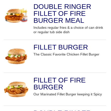
DOUBLE RINGER
FILLET OF FIRE
BURGER MEAL
Includes regular fries & a choice of can drink
or regular tub side dish
FILLET BURGER
The Classic Favorite Chicken Fillet Burger
FILLET OF FIRE
BURGER
Our Marinated Fillet Burger keeping it Spicy