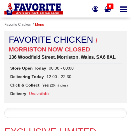
0
Favorite Chicken
Menu
FAVORITE CHICKEN
/
MORRISTON NOW CLOSED
136 Woodfield Street, Morriston, Wales, SA6 8AL
Store Open Today
00:00 - 00:00
Delivering Today
12:00 - 22:30
Click & Collect
Yes
(20 minutes)
Delivery
Unavailable