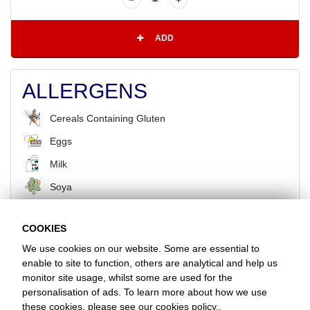
ADD
ALLERGENS
Cereals Containing Gluten
Eggs
Milk
Soya
COOKIES
BACK
We use cookies on our website. Some are essential to
enable to site to function, others are analytical and help us
monitor site usage, whilst some are used for the
Favorite Chicken & Ribs / Cheshunt
personalisation of ads. To learn more about how we use
100 Turners Hill, Waltham Cross, Hertfordshire, EN8 9BN
these cookies, please see our
cookies policy.
.