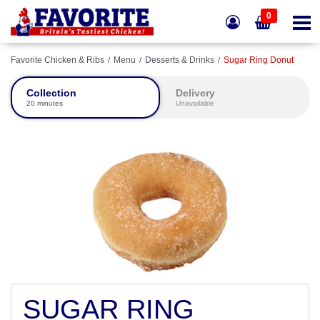
0
Favorite Chicken & Ribs
Menu
Desserts & Drinks
Sugar Ring Donut
Collection
Delivery
20 minutes
Unavailable
SUGAR RING