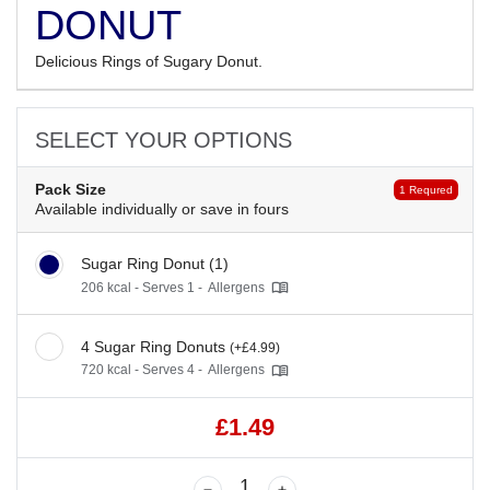
DONUT
Delicious Rings of Sugary Donut.
SELECT YOUR OPTIONS
Pack Size
1 Requred
Available individually or save in fours
Sugar Ring Donut (1)
206 kcal - Serves 1 -
Allergens
4 Sugar Ring Donuts
(+£4.99)
720 kcal - Serves 4 -
Allergens
£1.49