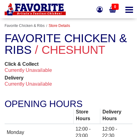
0
Favorite Chicken & Ribs
Store Details
FAVORITE CHICKEN &
RIBS
/ CHESHUNT
Click & Collect
Currently Unavailable
Delivery
Currently Unavailable
OPENING HOURS
Store
Delivery
Hours
Hours
12:00 -
12:00 -
Monday
23:00
22:30