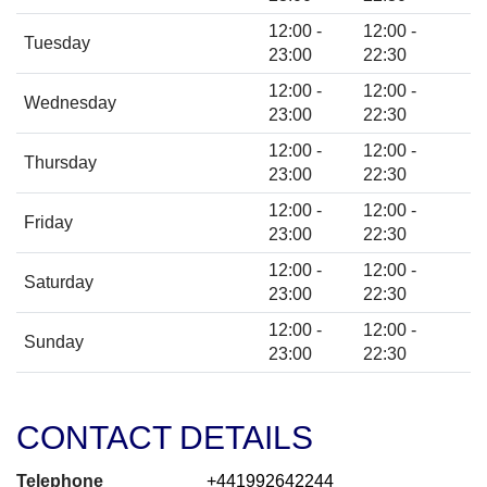
12:00 -
12:00 -
Tuesday
23:00
22:30
12:00 -
12:00 -
Wednesday
23:00
22:30
12:00 -
12:00 -
Thursday
23:00
22:30
12:00 -
12:00 -
Friday
23:00
22:30
12:00 -
12:00 -
Saturday
23:00
22:30
12:00 -
12:00 -
Sunday
23:00
22:30
CONTACT DETAILS
Telephone
+441992642244