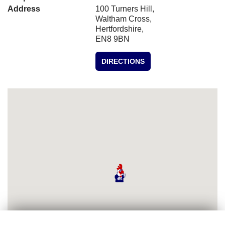
Address
100 Turners Hill,
Waltham Cross,
Hertfordshire,
EN8 9BN
DIRECTIONS