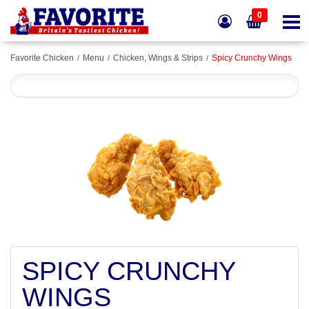
0
Favorite Chicken
Menu
Chicken, Wings & Strips
Spicy Crunchy Wings
SPICY CRUNCHY
WINGS