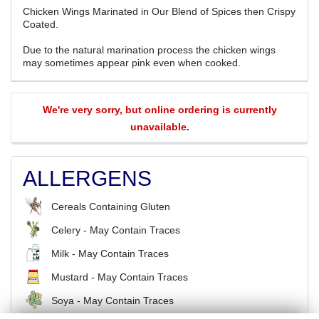
Chicken Wings Marinated in Our Blend of Spices then Crispy
Coated.
Due to the natural marination process the chicken wings
may sometimes appear pink even when cooked.
We're very sorry, but online ordering is currently
unavailable.
ALLERGENS
Cereals Containing Gluten
Celery - May Contain Traces
Milk - May Contain Traces
Mustard - May Contain Traces
Soya - May Contain Traces