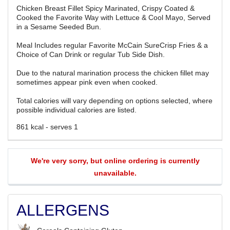
Chicken Breast Fillet Spicy Marinated, Crispy Coated &
Cooked the Favorite Way with Lettuce & Cool Mayo, Served
in a Sesame Seeded Bun.
Meal Includes regular Favorite McCain SureCrisp Fries & a
Choice of Can Drink or regular Tub Side Dish.
Due to the natural marination process the chicken fillet may
sometimes appear pink even when cooked.
Total calories will vary depending on options selected, where
possible individual calories are listed.
861 kcal - serves 1
We're very sorry, but online ordering is currently
unavailable.
ALLERGENS