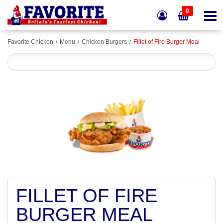
0
Favorite Chicken
Menu
Chicken Burgers
Fillet of Fire Burger Meal
FILLET OF FIRE
BURGER MEAL