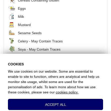
Cereals Containing Gluten
Eggs
Milk
Mustard
Sesame Seeds
Celery - May Contain Traces
Soya - May Contain Traces
COOKIES
BACK
We use cookies on our website. Some are essential to
enable to site to function, others are analytical and help us
monitor site usage, whilst some are used for the
Favorite Chicken / Woodford Green
personalisation of ads. To learn more about how we use
2 Rex Parade, Snakes Lane East, Woodford Green, Essex, IG8 7HU
these cookies, please see our
cookies policy.
.
+442085044484
Essential Cookies
ACCEPT ALL
www.favorite.co.uk
|
Cookies
|
Privacy
|
Terms & Conditions
|
Terms of Sale
These cookies are essential to provide you
Head Office:
7 Davy Road, Clacton-on-Sea, Essex, CO15 4XD, United