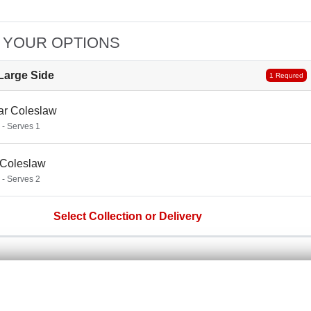
 YOUR OPTIONS
Large Side
1 Requred
ar Coleslaw
 - Serves 1
 Coleslaw
 - Serves 2
Select Collection or Delivery