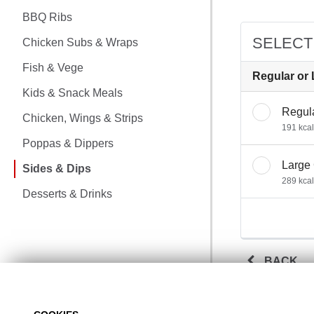
CHICKEN MEALS
BBQ Ribs
BBQ RIBS
SELECT
Chicken Subs & Wraps
CHICKEN SUBS & WRAPS
Fish & Vege
Regular or 
Kids & Snack Meals
FISH & VEGE
Regul
Chicken, Wings & Strips
191 kcal
KIDS & SNACK MEALS
Poppas & Dippers
Large
CHICKEN, WINGS & STRIPS
Sides & Dips
289 kcal
Desserts & Drinks
POPPAS & DIPPERS
SIDES & DIPS
BACK
DESSERTS & DRINKS