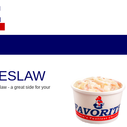
ESLAW
aw - a great side for your