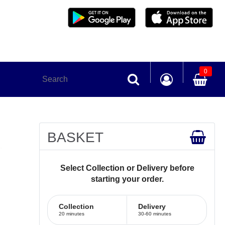
0
BASKET
Select Collection or Delivery before
starting your order.
Collection
Delivery
20 minutes
30-60 minutes