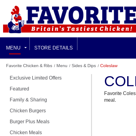
MENU
STORE DETAILS
EXCLUSIVE LIMITED OFFERS
Favorite Chicken & Ribs
Menu
Sides & Dips
Coleslaw
COL
Exclusive Limited Offers
FEATURED
Featured
Favorite Colesl
FAMILY & SHARING
Family & Sharing
meal.
CHICKEN BURGERS
Chicken Burgers
Burger Plus Meals
BURGER PLUS MEALS
Chicken Meals