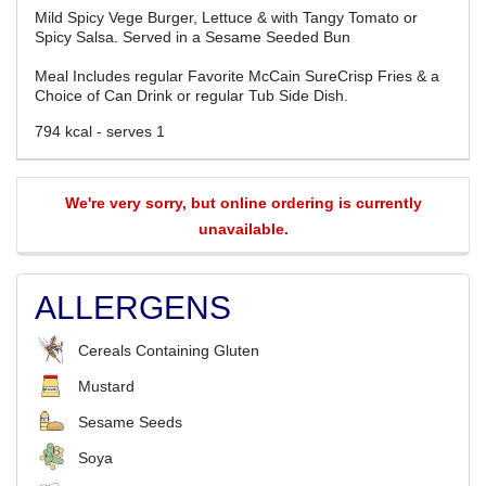
Mild Spicy Vege Burger, Lettuce & with Tangy Tomato or
Spicy Salsa. Served in a Sesame Seeded Bun
Meal Includes regular Favorite McCain SureCrisp Fries & a
Choice of Can Drink or regular Tub Side Dish.
794 kcal - serves 1
We're very sorry, but online ordering is currently
unavailable.
ALLERGENS
Cereals Containing Gluten
Mustard
Sesame Seeds
Soya