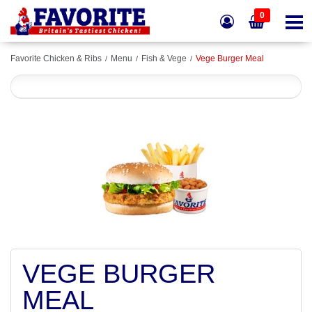
0
Favorite Chicken & Ribs
Menu
Fish & Vege
Vege Burger Meal
VEGE BURGER
MEAL