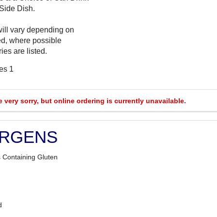
 Side Dish.
will vary depending on
ed, where possible
ies are listed.
es 1
e very sorry, but online ordering is currently unavailable.
ERGENS
 Containing Gluten
d