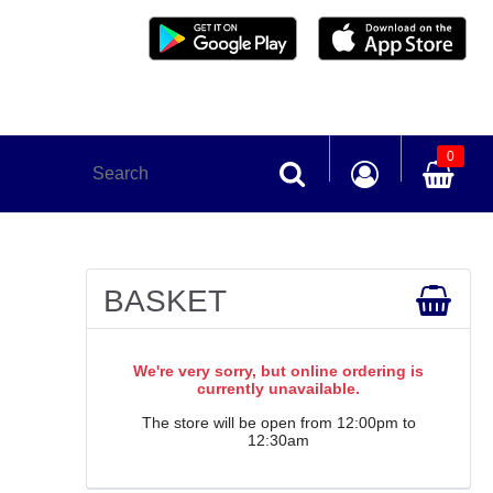
0
BASKET
We're very sorry, but online ordering is
currently unavailable.
The store will be open from 12:00pm to
12:30am