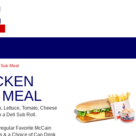
 Sub Meal
CKEN
 MEAL
n, Lettuce, Tomato, Cheese
 a Deli Sub Roll.
regular Favorite McCain
s & a Choice of Can Drink