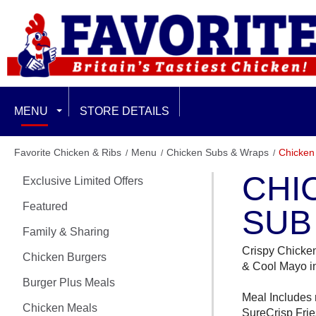
MENU
STORE DETAILS
EXCLUSIVE LIMITED OFFERS
Favorite Chicken & Ribs
Menu
Chicken Subs & Wraps
Chicken
CHI
Exclusive Limited Offers
FEATURED
Featured
SUB
FAMILY & SHARING
Family & Sharing
Crispy Chicke
CHICKEN BURGERS
Chicken Burgers
& Cool Mayo in
Burger Plus Meals
BURGER PLUS MEALS
Meal Includes 
Chicken Meals
SureCrisp Frie