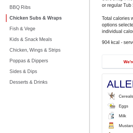
CHICKEN MEALS
or regular Tub
BBQ Ribs
BBQ RIBS
Chicken Subs & Wraps
Total calories 
options select
CHICKEN SUBS & WRAPS
Fish & Vege
individual calor
Kids & Snack Meals
904 kcal - serv
FISH & VEGE
Chicken, Wings & Strips
KIDS & SNACK MEALS
Poppas & Dippers
We'r
CHICKEN, WINGS & STRIPS
Sides & Dips
ALL
Desserts & Drinks
POPPAS & DIPPERS
Cereals
SIDES & DIPS
Eggs
DESSERTS & DRINKS
Milk
Mustar