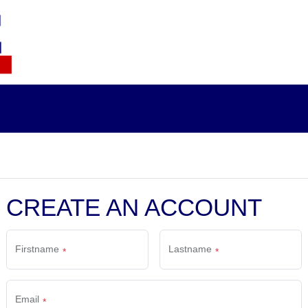
CREATE AN ACCOUNT
Firstname
Lastname
Email