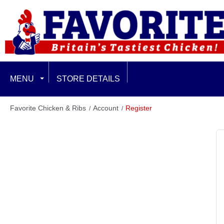
MENU
STORE DETAILS
EXCLUSIVE LIMITED OFFERS
Favorite Chicken & Ribs
Account
Register
FEATURED
FAMILY & SHARING
CHICKEN BURGERS
BURGER PLUS MEALS