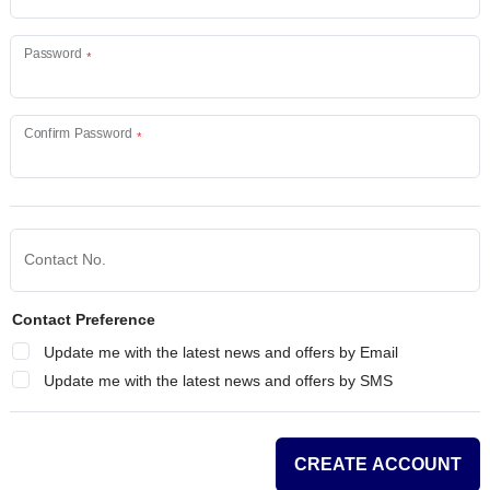
Password
Confirm Password
Contact No.
Contact Preference
Update me with the latest news and offers by Email
Update me with the latest news and offers by SMS
CREATE ACCOUNT