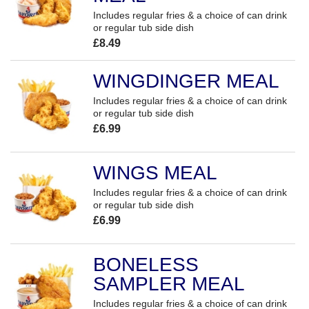
Includes regular fries & a choice of can drink
or regular tub side dish
£8.49
WINGDINGER MEAL
Includes regular fries & a choice of can drink
or regular tub side dish
£6.99
WINGS MEAL
Includes regular fries & a choice of can drink
or regular tub side dish
£6.99
BONELESS
SAMPLER MEAL
Includes regular fries & a choice of can drink