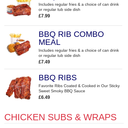
Includes regular fries & a choice of can drink
or regular tub side dish
£7.99
BBQ RIB COMBO
MEAL
Includes regular fries & a choice of can drink
or regular tub side dish
£7.49
BBQ RIBS
Favorite Ribs Coated & Cooked in Our Sticky
Sweet Smoky BBQ Sauce
£6.49
CHICKEN SUBS & WRAPS