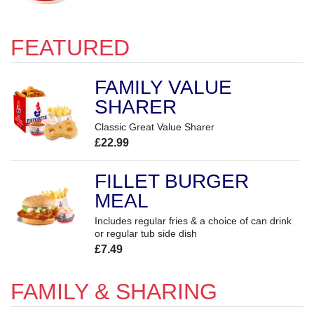
FEATURED
FAMILY VALUE
SHARER
Classic Great Value Sharer
£22.99
FILLET BURGER
MEAL
Includes regular fries & a choice of can drink
or regular tub side dish
£7.49
FAMILY & SHARING