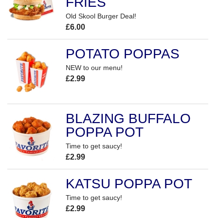
FRIES
Old Skool Burger Deal!
£6.00
POTATO POPPAS
NEW to our menu!
£2.99
BLAZING BUFFALO
POPPA POT
Time to get saucy!
£2.99
KATSU POPPA POT
Time to get saucy!
£2.99