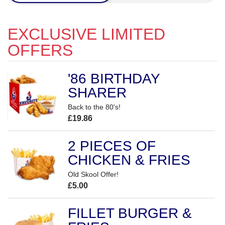
EXCLUSIVE LIMITED
OFFERS
'86 BIRTHDAY
SHARER
Back to the 80's!
£19.86
2 PIECES OF
CHICKEN & FRIES
Old Skool Offer!
£5.00
FILLET BURGER &