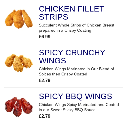
CHICKEN FILLET
STRIPS
Succulent Whole Strips of Chicken Breast
prepared in a Crispy Coating
£6.99
SPICY CRUNCHY
WINGS
Chicken Wings Marinated in Our Blend of
Spices then Crispy Coated
£2.79
SPICY BBQ WINGS
Chicken Wings Spicy Marinated and Coated
in our Sweet Sticky BBQ Sauce
£2.79