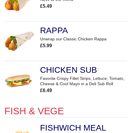
£5.49
RAPPA
Unwrap our Classic Chicken Rappa
£5.99
CHICKEN SUB
Favorite Crispy Fillet Strips, Lettuce, Tomato,
Cheese & Cool Mayo in a Deli Sub Roll
£6.49
FISH & VEGE
FISHWICH MEAL