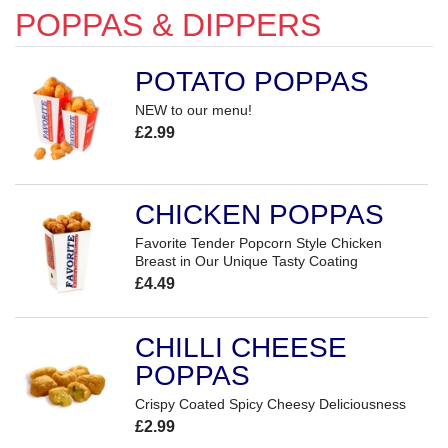
POPPAS & DIPPERS
POTATO POPPAS
NEW to our menu!
£2.99
CHICKEN POPPAS
Favorite Tender Popcorn Style Chicken
Breast in Our Unique Tasty Coating
£4.49
CHILLI CHEESE
POPPAS
Crispy Coated Spicy Cheesy Deliciousness
£2.99