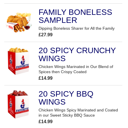
FAMILY BONELESS
SAMPLER
Dipping Boneless Sharer for All the Family
£27.99
20 SPICY CRUNCHY
WINGS
Chicken Wings Marinated in Our Blend of
Spices then Crispy Coated
£14.99
20 SPICY BBQ
WINGS
Chicken Wings Spicy Marinated and Coated
in our Sweet Sticky BBQ Sauce
£14.99