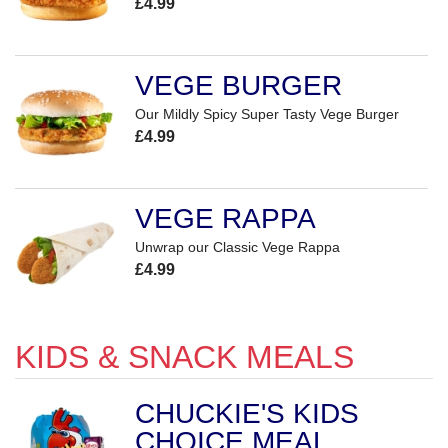
£4.99
VEGE BURGER
Our Mildly Spicy Super Tasty Vege Burger
£4.99
VEGE RAPPA
Unwrap our Classic Vege Rappa
£4.99
KIDS & SNACK MEALS
CHUCKIE'S KIDS
CHOICE MEAL