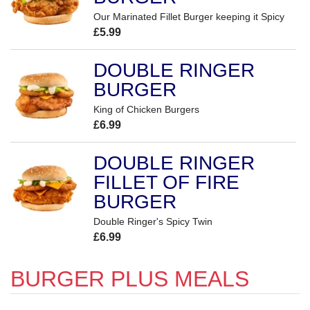
Our Marinated Fillet Burger keeping it Spicy
£5.99
DOUBLE RINGER
BURGER
King of Chicken Burgers
£6.99
DOUBLE RINGER
FILLET OF FIRE
BURGER
Double Ringer's Spicy Twin
£6.99
BURGER PLUS MEALS