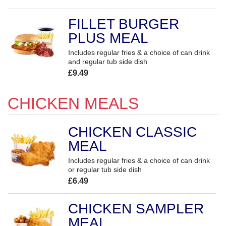
FILLET BURGER
PLUS MEAL
Includes regular fries & a choice of can drink
and regular tub side dish
£9.49
CHICKEN MEALS
CHICKEN CLASSIC
MEAL
Includes regular fries & a choice of can drink
or regular tub side dish
£6.49
CHICKEN SAMPLER
MEAL