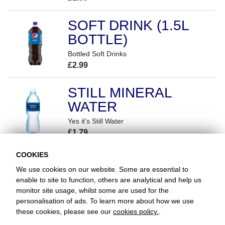
SOFT DRINK (1.5L
BOTTLE)
Bottled Soft Drinks
£2.99
STILL MINERAL
WATER
Yes it's Still Water
£1.79
COOKIES
We use cookies on our website. Some are essential to
enable to site to function, others are analytical and help us
monitor site usage, whilst some are used for the
Favorite Chicken & Ribs / Southend
personalisation of ads. To learn more about how we use
87 Prince Avenue, Southend-on-Sea, Essex, SS2 6RL
these cookies, please see our
cookies policy.
.
+441702436132