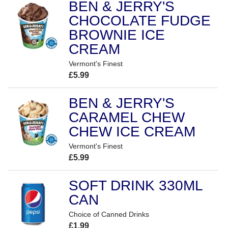
BEN & JERRY'S
CHOCOLATE FUDGE
BROWNIE ICE
CREAM
Vermont's Finest
£5.99
BEN & JERRY'S
CARAMEL CHEW
CHEW ICE CREAM
Vermont's Finest
£5.99
SOFT DRINK 330ML
CAN
Choice of Canned Drinks
£1.99