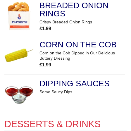
BREADED ONION
RINGS
Crispy Breaded Onion Rings
£1.99
CORN ON THE COB
Corn on the Cob Dipped in Our Delicious
Buttery Dressing
£1.99
DIPPING SAUCES
Some Saucy Dips
DESSERTS & DRINKS