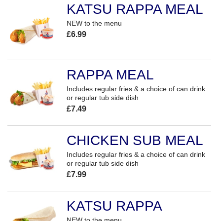
KATSU RAPPA MEAL
NEW to the menu
£6.99
RAPPA MEAL
Includes regular fries & a choice of can drink
or regular tub side dish
£7.49
CHICKEN SUB MEAL
Includes regular fries & a choice of can drink
or regular tub side dish
£7.99
KATSU RAPPA
NEW to the menu