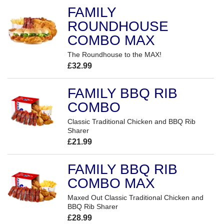
FAMILY
ROUNDHOUSE
COMBO MAX
The Roundhouse to the MAX!
£32.99
FAMILY BBQ RIB
COMBO
Classic Traditional Chicken and BBQ Rib
Sharer
£21.99
FAMILY BBQ RIB
COMBO MAX
Maxed Out Classic Traditional Chicken and
BBQ Rib Sharer
£28.99