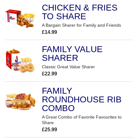
CHICKEN & FRIES
TO SHARE
A Bargain Sharer for Family and Friends
£14.99
FAMILY VALUE
SHARER
Classic Great Value Sharer
£22.99
FAMILY
ROUNDHOUSE RIB
COMBO
A Great Combo of Favorite Favourites to
Share
£25.99