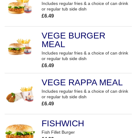
Includes regular fries & a choice of can drink
or regular tub side dish
£6.49
VEGE BURGER
MEAL
Includes regular fries & a choice of can drink
or regular tub side dish
£6.49
VEGE RAPPA MEAL
Includes regular fries & a choice of can drink
or regular tub side dish
£6.49
FISHWICH
Fish Fillet Burger