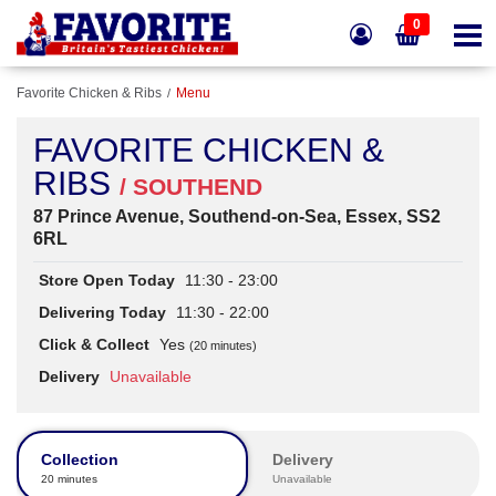
0
Favorite Chicken & Ribs
Menu
FAVORITE CHICKEN &
RIBS
/ SOUTHEND
87 Prince Avenue, Southend-on-Sea, Essex, SS2
6RL
Store Open Today
11:30 - 23:00
Delivering Today
11:30 - 22:00
Click & Collect
Yes
(20 minutes)
Delivery
Unavailable
Collection
Delivery
20 minutes
Unavailable