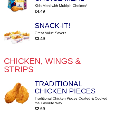
Kids Meal with Multiple Choices!
£4.49
SNACK-IT!
Great Value Savers
£3.49
CHICKEN, WINGS &
STRIPS
TRADITIONAL
CHICKEN PIECES
Traditional Chicken Pieces Coated & Cooked
the Favorite Way
£2.69