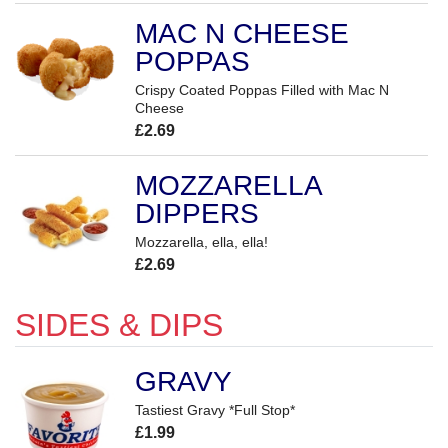
MAC N CHEESE
POPPAS
Crispy Coated Poppas Filled with Mac N
Cheese
£2.69
MOZZARELLA
DIPPERS
Mozzarella, ella, ella!
£2.69
SIDES & DIPS
GRAVY
Tastiest Gravy *Full Stop*
£1.99