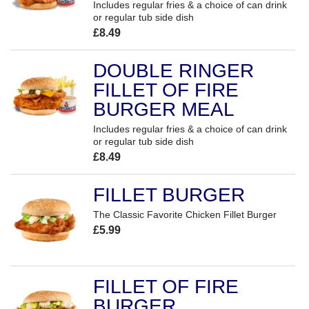
Includes regular fries & a choice of can drink
or regular tub side dish
£8.49
DOUBLE RINGER
FILLET OF FIRE
BURGER MEAL
Includes regular fries & a choice of can drink
or regular tub side dish
£8.49
FILLET BURGER
The Classic Favorite Chicken Fillet Burger
£5.99
FILLET OF FIRE
BURGER