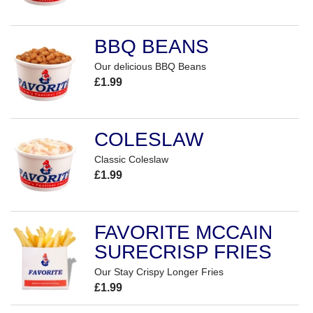
BBQ BEANS
Our delicious BBQ Beans
£1.99
COLESLAW
Classic Coleslaw
£1.99
FAVORITE MCCAIN
SURECRISP FRIES
Our Stay Crispy Longer Fries
£1.99