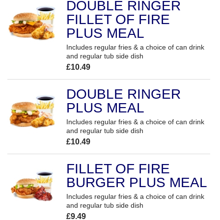
DOUBLE RINGER
FILLET OF FIRE
PLUS MEAL
Includes regular fries & a choice of can drink
and regular tub side dish
£10.49
DOUBLE RINGER
PLUS MEAL
Includes regular fries & a choice of can drink
and regular tub side dish
£10.49
FILLET OF FIRE
BURGER PLUS MEAL
Includes regular fries & a choice of can drink
and regular tub side dish
£9.49