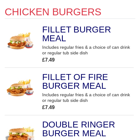
CHICKEN BURGERS
FILLET BURGER
MEAL
Includes regular fries & a choice of can drink
or regular tub side dish
£7.49
FILLET OF FIRE
BURGER MEAL
Includes regular fries & a choice of can drink
or regular tub side dish
£7.49
DOUBLE RINGER
BURGER MEAL