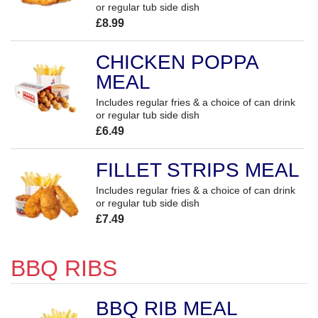
or regular tub side dish
£8.99
CHICKEN POPPA
MEAL
Includes regular fries & a choice of can drink
or regular tub side dish
£6.49
FILLET STRIPS MEAL
Includes regular fries & a choice of can drink
or regular tub side dish
£7.49
BBQ RIBS
BBQ RIB MEAL