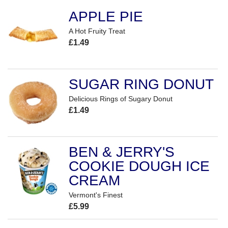
APPLE PIE
A Hot Fruity Treat
£1.49
SUGAR RING DONUT
Delicious Rings of Sugary Donut
£1.49
BEN & JERRY'S
COOKIE DOUGH ICE
CREAM
Vermont's Finest
£5.99