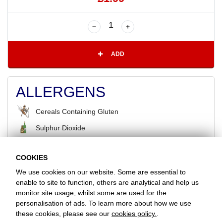
ADD
ALLERGENS
Cereals Containing Gluten
Sulphur Dioxide
COOKIES
BACK
We use cookies on our website. Some are essential to
enable to site to function, others are analytical and help us
monitor site usage, whilst some are used for the
Favorite Chicken & Ribs / Snodland
personalisation of ads. To learn more about how we use
24 Holborough Road, Snodland, Kent, ME6 5NL
these cookies, please see our
cookies policy.
.
+441634247741