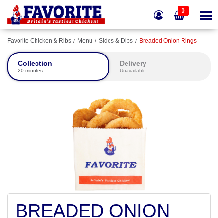
0
Favorite Chicken & Ribs
Menu
Sides & Dips
Breaded Onion Rings
Collection
Delivery
20 minutes
Unavailable
BREADED ONION