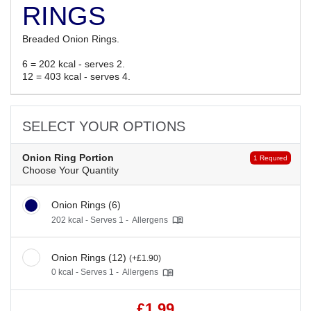
RINGS
Breaded Onion Rings.
6 = 202 kcal - serves 2.
12 = 403 kcal - serves 4.
SELECT YOUR OPTIONS
Onion Ring Portion
1 Requred
Choose Your Quantity
Onion Rings (6)
202 kcal - Serves 1 -
Allergens
Onion Rings (12)
(+£1.90)
0 kcal - Serves 1 -
Allergens
£1.99