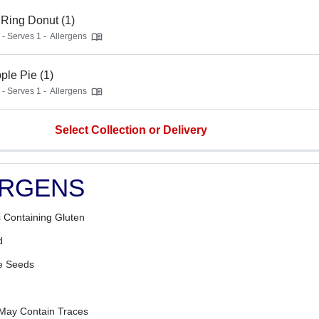
Ring Donut (1)
 - Serves 1 -
Allergens
ple Pie (1)
 - Serves 1 -
Allergens
Select Collection or Delivery
ERGENS
 Containing Gluten
d
 Seeds
 May Contain Traces