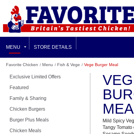
MENU
STORE DETAILS
EXCLUSIVE LIMITED OFFERS
Favorite Chicken
Menu
Fish & Vege
Vege Burger Meal
VEG
Exclusive Limited Offers
FEATURED
Featured
BUR
FAMILY & SHARING
Family & Sharing
MEA
CHICKEN BURGERS
Chicken Burgers
Burger Plus Meals
BURGER PLUS MEALS
Mild Spicy Veg
Tangy Tomato o
Chicken Meals
Sesame Seed