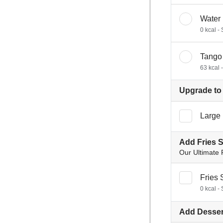
Water
0 kcal -
Tango
63 kcal 
Upgrade to 
Large 
Add Fries 
Our Ultimate 
Fries 
0 kcal - 
Add Desser