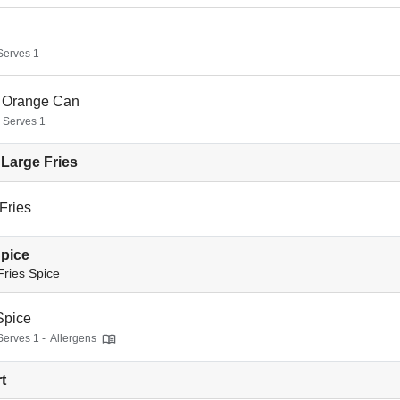
 Serves 1
 Orange Can
- Serves 1
Large Fries
Fries
Spice
Fries Spice
Spice
Serves 1 -
Allergens
t