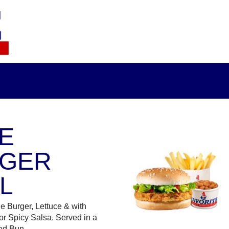
E
GER
L
e Burger, Lettuce & with
r Spicy Salsa. Served in a
ed Bun