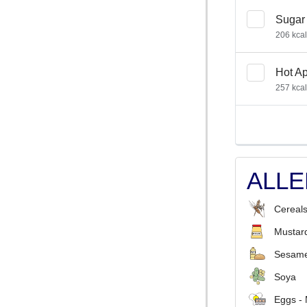
Sugar 
206 kcal
Hot Ap
257 kcal
ALL
Cereals
Mustar
Sesame
Soya
Eggs -