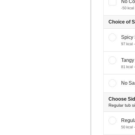
No Co
-50 kcal
Choice of 
Spicy
97 kcal 
Tangy
81 kcal 
No Sa
Choose Sid
Regular tub s
Regul
50 kcal 