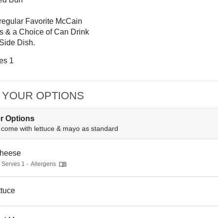
regular Favorite McCain
s & a Choice of Can Drink
 Side Dish.
es 1
 YOUR OPTIONS
r Options
come with lettuce & mayo as standard
heese
- Serves 1 -
Allergens
ttuce