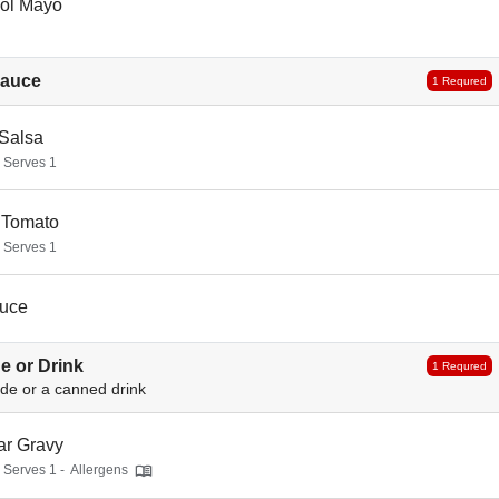
ol Mayo
Sauce
1 Requred
 Salsa
- Serves 1
 Tomato
- Serves 1
uce
e or Drink
1 Requred
ide or a canned drink
ar Gravy
- Serves 1 -
Allergens