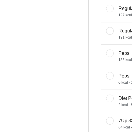
Regul
127 kcal
Regul
191 kcal
Pepsi
135 kcal
Pepsi
0 kcal -
Diet 
2 kcal -
7Up 3
64 kcal 