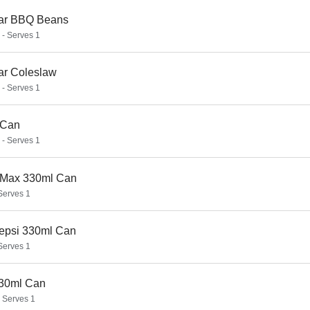
ar BBQ Beans
 - Serves 1
ar Coleslaw
 - Serves 1
 Can
 - Serves 1
 Max 330ml Can
 Serves 1
Pepsi 330ml Can
 Serves 1
30ml Can
- Serves 1