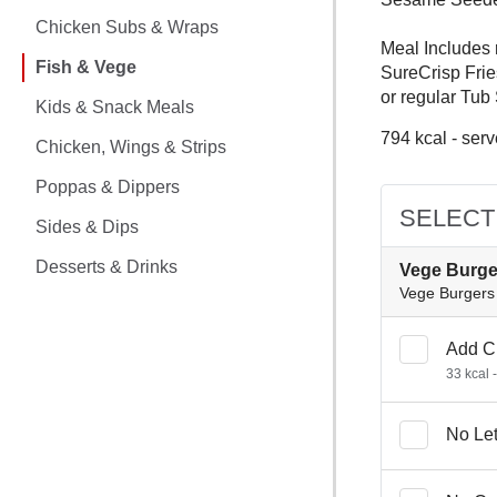
CHICKEN MEALS
Chicken Subs & Wraps
Meal Includes 
CHICKEN SUBS & WRAPS
Fish & Vege
SureCrisp Frie
or regular Tub
FISH & VEGE
Kids & Snack Meals
794 kcal - serv
Chicken, Wings & Strips
KIDS & SNACK MEALS
Poppas & Dippers
CHICKEN, WINGS & STRIPS
SELECT
Sides & Dips
POPPAS & DIPPERS
Desserts & Drinks
Vege Burge
Vege Burgers 
SIDES & DIPS
Add C
DESSERTS & DRINKS
33 kcal 
No Le