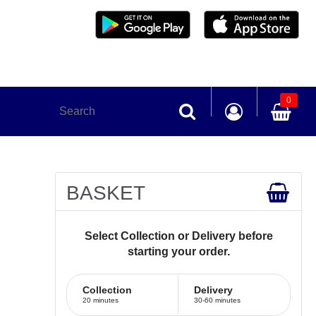
0
BASKET
Select Collection or Delivery before
starting your order.
Collection
Delivery
20 minutes
30-60 minutes