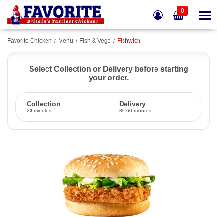
0
Favorite Chicken
Menu
Fish & Vege
Fishwich
Select Collection or Delivery before starting
your order.
Collection
Delivery
20 minutes
30-60 minutes