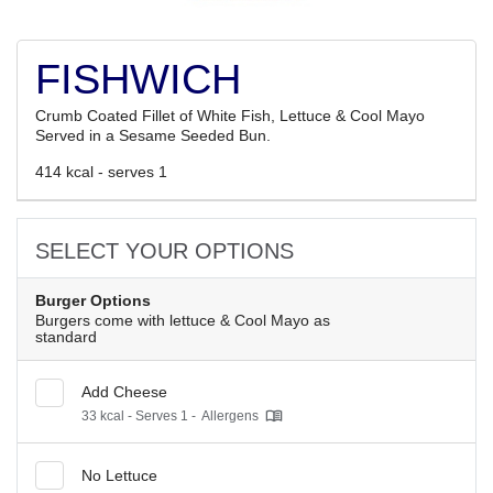
FISHWICH
Crumb Coated Fillet of White Fish, Lettuce & Cool Mayo
Served in a Sesame Seeded Bun.
414 kcal - serves 1
SELECT YOUR OPTIONS
Burger Options
Burgers come with lettuce & Cool Mayo as
standard
Add Cheese
33 kcal - Serves 1 -
Allergens
No Lettuce