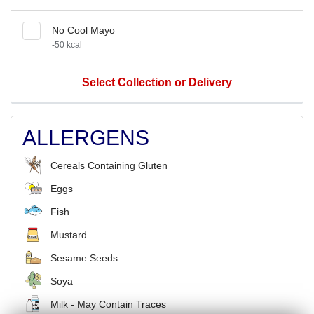
No Cool Mayo
-50 kcal
Select Collection or Delivery
ALLERGENS
Cereals Containing Gluten
Eggs
Fish
Mustard
Sesame Seeds
Soya
Milk - May Contain Traces