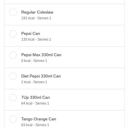
Regular Coleslaw
191 kcal - Serves 1
Pepsi Can
135 kcal - Serves 1
Pepsi Max 330ml Can
0 kcal - Serves 1
Diet Pepsi 330ml Can
2 kcal - Serves 1
7Up 330ml Can
64 kcal - Serves 1
Tango Orange Can
63 kcal - Serves 1