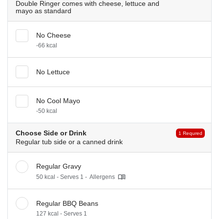
Double Ringer comes with cheese, lettuce and
mayo as standard
No Cheese
-66 kcal
No Lettuce
No Cool Mayo
-50 kcal
Choose Side or Drink
1 Requred
Regular tub side or a canned drink
Regular Gravy
50 kcal - Serves 1 -
Allergens
Regular BBQ Beans
127 kcal - Serves 1