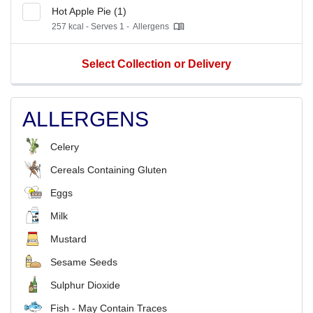
Hot Apple Pie (1)
257 kcal - Serves 1 -
Allergens
Select Collection or Delivery
ALLERGENS
Celery
Cereals Containing Gluten
Eggs
Milk
Mustard
Sesame Seeds
Sulphur Dioxide
Fish - May Contain Traces