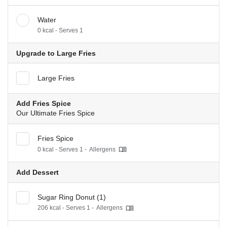
Water
0 kcal - Serves 1
Upgrade to Large Fries
Large Fries
Add Fries Spice
Our Ultimate Fries Spice
Fries Spice
0 kcal - Serves 1 -
Allergens
Add Dessert
Sugar Ring Donut (1)
206 kcal - Serves 1 -
Allergens