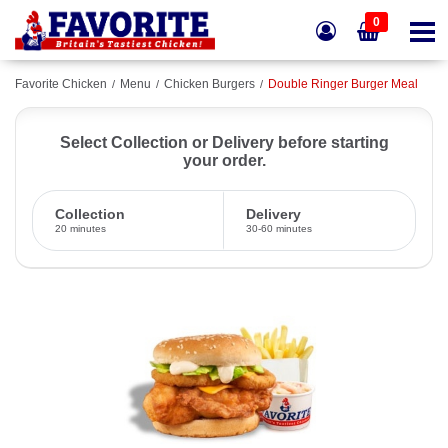
0
Favorite Chicken
Menu
Chicken Burgers
Double Ringer Burger Meal
Select Collection or Delivery before starting
your order.
Collection
Delivery
20 minutes
30-60 minutes