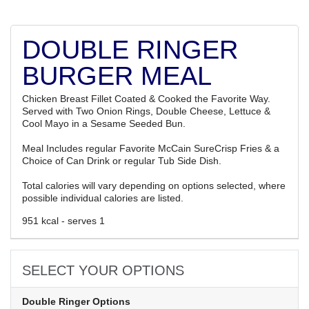
DOUBLE RINGER
BURGER MEAL
Chicken Breast Fillet Coated & Cooked the Favorite Way.
Served with Two Onion Rings, Double Cheese, Lettuce &
Cool Mayo in a Sesame Seeded Bun.
Meal Includes regular Favorite McCain SureCrisp Fries & a
Choice of Can Drink or regular Tub Side Dish.
Total calories will vary depending on options selected, where
possible individual calories are listed.
951 kcal - serves 1
SELECT YOUR OPTIONS
Double Ringer Options