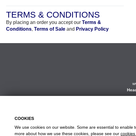
CHICKEN MEALS
TERMS & CONDITIONS
BBQ RIBS
By placing an order you accept our
Terms &
Conditions
,
Terms of Sale
and
Privacy Policy
CHICKEN SUBS & WRAPS
FISH & VEGE
KIDS & SNACK MEALS
CHICKEN, WINGS & STRIPS
w
POPPAS & DIPPERS
Head
SIDES & DIPS
DESSERTS & DRINKS
COOKIES
We use cookies on our website. Some are essential to enable to 
more about how we use these cookies, please see our
cookies 