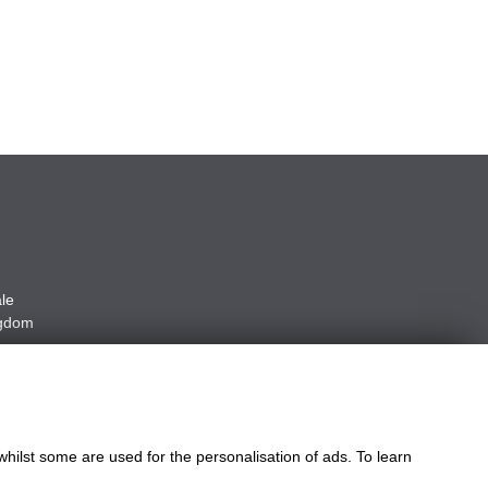
le
ngdom
whilst some are used for the personalisation of ads. To learn