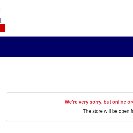
We're very sorry, but online or
The store will be open 