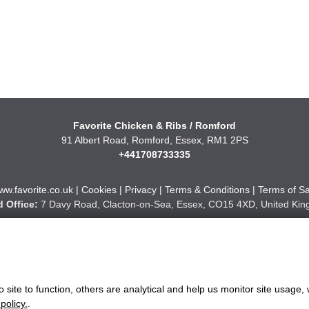
Favorite Chicken & Ribs / Romford
91 Albert Road, Romford, Essex, RM1 2PS
+441708733335
ww.favorite.co.uk
|
Cookies
|
Privacy
|
Terms & Conditions
|
Terms of Sa
 Office:
7 Davy Road, Clacton-on-Sea, Essex, CO15 4XD, United Ki
Website Designed and Developed by Keane Creative Ltd.
site to function, others are analytical and help us monitor site usage, 
policy.
.