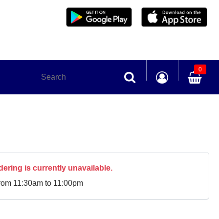
0
dering is currently unavailable.
from 11:30am to 11:00pm