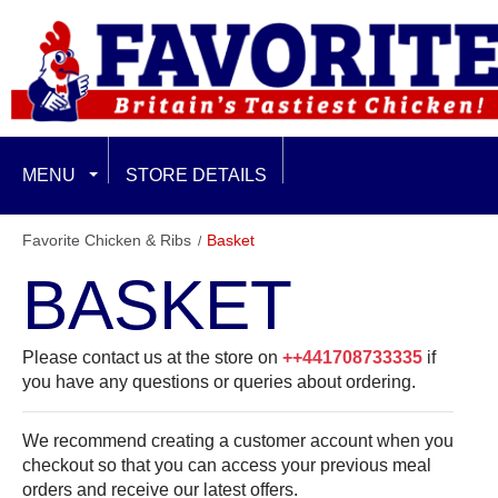
MENU
STORE DETAILS
EXCLUSIVE LIMITED OFFERS
Favorite Chicken & Ribs
Basket
BASKET
FEATURED
FAMILY & SHARING
Please contact us at the store on
++441708733335
if
you have any questions or queries about ordering.
CHICKEN BURGERS
We recommend creating a customer account when you
BURGER PLUS MEALS
checkout so that you can access your previous meal
orders and receive our latest offers.