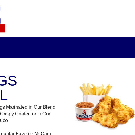
GS
L
gs Marinated in Our Blend
 Crispy Coated or in Our
auce
regular Favorite McCain