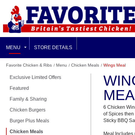
MENU
STORE DETAILS
EXCLUSIVE LIMITED OFFERS
Favorite Chicken & Ribs
Menu
Chicken Meals
Wings Meal
WIN
Exclusive Limited Offers
FEATURED
Featured
MEA
FAMILY & SHARING
Family & Sharing
6 Chicken Win
CHICKEN BURGERS
Chicken Burgers
of Spices then
Sticky BBQ S
Burger Plus Meals
BURGER PLUS MEALS
Chicken Meals
Meal Includes 