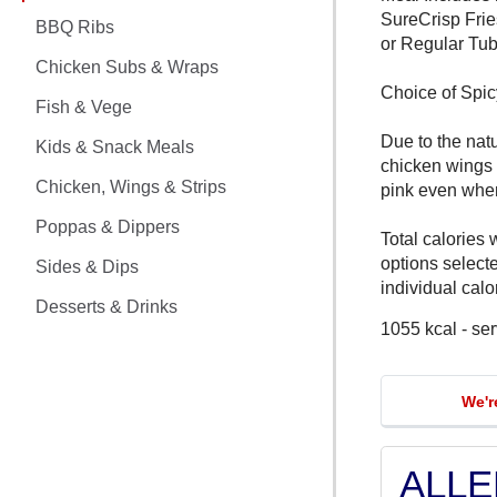
CHICKEN MEALS
SureCrisp Frie
BBQ Ribs
or Regular Tub
BBQ RIBS
Chicken Subs & Wraps
Choice of Spi
CHICKEN SUBS & WRAPS
Fish & Vege
Due to the nat
Kids & Snack Meals
FISH & VEGE
chicken wings
Chicken, Wings & Strips
pink even whe
KIDS & SNACK MEALS
Poppas & Dippers
Total calories 
CHICKEN, WINGS & STRIPS
options select
Sides & Dips
individual calor
Desserts & Drinks
POPPAS & DIPPERS
1055 kcal - se
SIDES & DIPS
We'r
DESSERTS & DRINKS
ALL