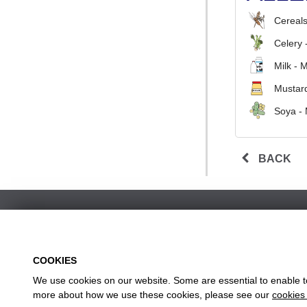
Cereals
Celery 
Milk - 
Mustard
Soya -
BACK
COOKIES
We use cookies on our website. Some are essential to enable to 
w
more about how we use these cookies, please see our
cookies 
Head