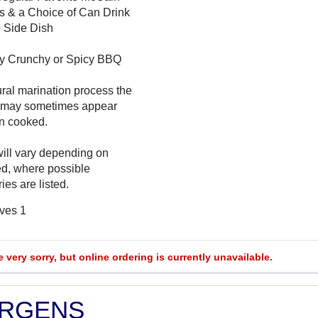
s & a Choice of Can Drink
 Side Dish
cy Crunchy or Spicy BBQ
ural marination process the
 may sometimes appear
n cooked.
will vary depending on
ed, where possible
ies are listed.
rves 1
e very sorry, but online ordering is currently unavailable.
ERGENS