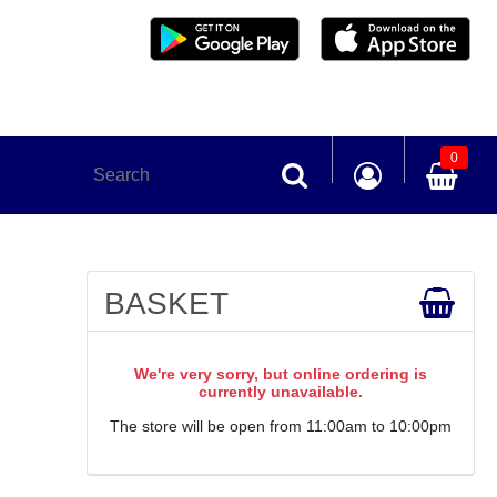
0
BASKET
We're very sorry, but online ordering is
currently unavailable.
The store will be open from 11:00am to 10:00pm