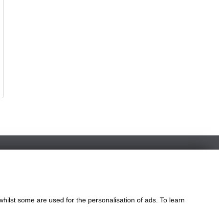
whilst some are used for the personalisation of ads. To learn
le
ngdom