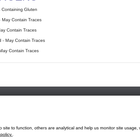
 Containing Gluten
- May Contain Traces
May Contain Traces
 - May Contain Traces
 May Contain Traces
Favorite Chicken & Ribs / Rainham
55 High Street, Rainham, Kent, ME8 7HS
+441634787696
site to function, others are analytical and help us monitor site usage, 
ww.favorite.co.uk
|
Cookies
|
Privacy
|
Terms & Conditions
|
Terms of Sa
policy.
.
 Office:
7 Davy Road, Clacton-on-Sea, Essex, CO15 4XD, United Ki