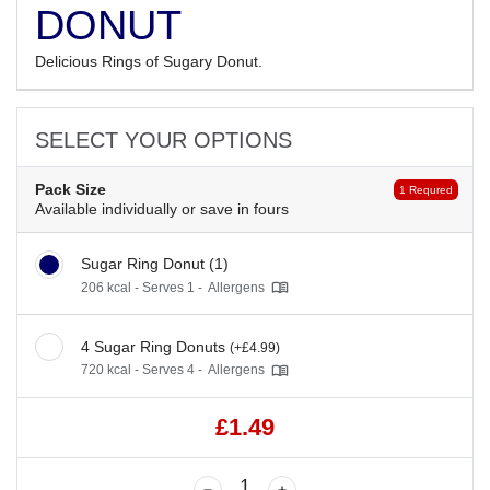
DONUT
Delicious Rings of Sugary Donut.
SELECT YOUR OPTIONS
Pack Size
1 Requred
Available individually or save in fours
Sugar Ring Donut (1)
206 kcal - Serves 1 -
Allergens
4 Sugar Ring Donuts
(+£4.99)
720 kcal - Serves 4 -
Allergens
£1.49