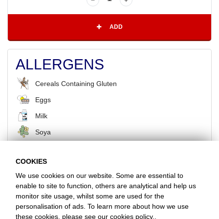
ADD
ALLERGENS
Cereals Containing Gluten
Eggs
Milk
Soya
COOKIES
BACK
We use cookies on our website. Some are essential to
enable to site to function, others are analytical and help us
monitor site usage, whilst some are used for the
Favorite Chicken & Ribs / North Cheam
personalisation of ads. To learn more about how we use
512 London Road, Sutton, Surrey, SM3 8HW
these cookies, please see our
cookies policy.
.