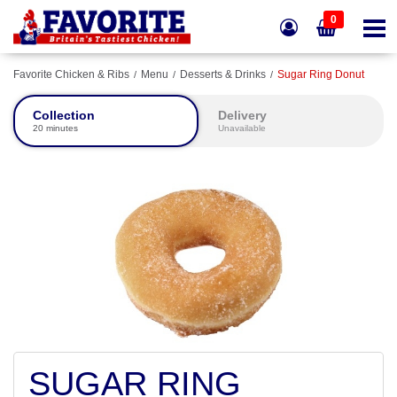
0
Favorite Chicken & Ribs
Menu
Desserts & Drinks
Sugar Ring Donut
Collection
Delivery
20 minutes
Unavailable
SUGAR RING