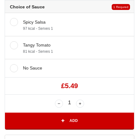
Choice of Sauce
1 Requred
Spicy Salsa
97 kcal - Serves 1
Tangy Tomato
81 kcal - Serves 1
No Sauce
£5.49
ADD