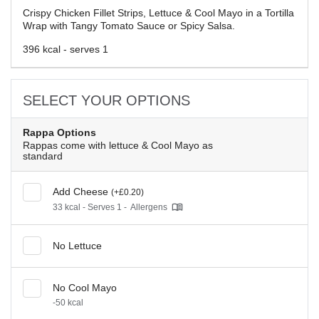
Crispy Chicken Fillet Strips, Lettuce & Cool Mayo in a Tortilla
Wrap with Tangy Tomato Sauce or Spicy Salsa.
396 kcal - serves 1
SELECT YOUR OPTIONS
Rappa Options
Rappas come with lettuce & Cool Mayo as
standard
Add Cheese
(+£0.20)
33 kcal - Serves 1 -
Allergens
No Lettuce
No Cool Mayo
-50 kcal