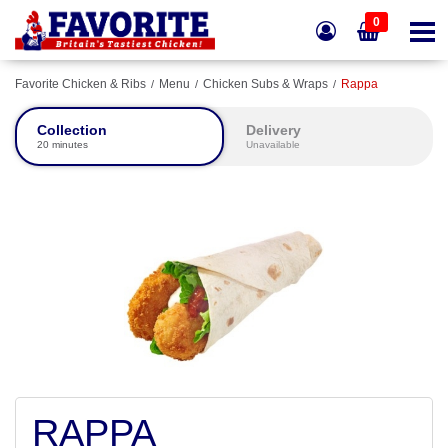
0
Favorite Chicken & Ribs
Menu
Chicken Subs & Wraps
Rappa
Collection
Delivery
20 minutes
Unavailable
RAPPA