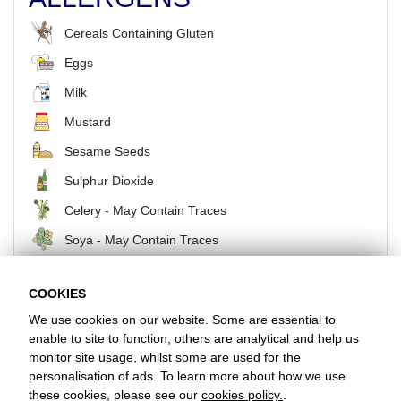
Cereals Containing Gluten
Eggs
Milk
Mustard
Sesame Seeds
Sulphur Dioxide
Celery - May Contain Traces
Soya - May Contain Traces
COOKIES
BACK
We use cookies on our website. Some are essential to
enable to site to function, others are analytical and help us
monitor site usage, whilst some are used for the
Favorite Chicken & Ribs / Hoddesdon
personalisation of ads. To learn more about how we use
3 The Tower Centre, Hoddesdon, Hertfordshire, EN11 8UB
these cookies, please see our
cookies policy.
.