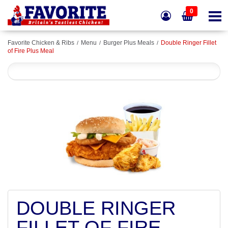
0
Favorite Chicken & Ribs
Menu
Burger Plus Meals
Double Ringer Fillet
of Fire Plus Meal
DOUBLE RINGER
FILLET OF FIRE