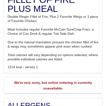
PLUS MEAL
Double Ringer Fillet of Fire, Plus 2 Favorite Wings or 1 piece
of Favorite Chicken.
Meal Includes regular Favorite McCain SureCrisp Fries, a
Choice of Can Drink & regular Tub Side Dish.
Due to the natural marination process the chicken fillet of fire
& wings may sometimes appear pink even when cooked.
Total calories will vary depending on options selected, where
possible individual calories are listed.
1214 kcal - serves 1
We're very sorry, but online ordering is currently
unavailable.
ALLERGENS