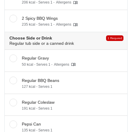
206 kcal - Serves 1 -
Allergens
2 Spicy BBQ Wings
235 kcal - Serves 1 -
Allergens
Choose Side or Drink
1 Requred
Regular tub side or a canned drink
Regular Gravy
50 kcal - Serves 1 -
Allergens
Regular BBQ Beans
127 kcal - Serves 1
Regular Coleslaw
191 kcal - Serves 1
Pepsi Can
135 kcal - Serves 1