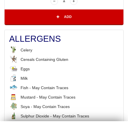
ADD
ALLERGENS
Celery
Cereals Containing Gluten
Eggs
Milk
Fish - May Contain Traces
Mustard - May Contain Traces
Soya - May Contain Traces
Sulphur Dioxide - May Contain Traces