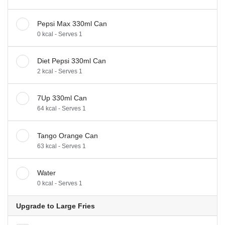
Pepsi Max 330ml Can
0 kcal - Serves 1
Diet Pepsi 330ml Can
2 kcal - Serves 1
7Up 330ml Can
64 kcal - Serves 1
Tango Orange Can
63 kcal - Serves 1
Water
0 kcal - Serves 1
Upgrade to Large Fries