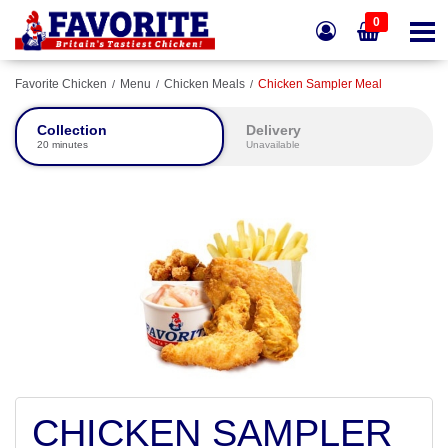
0
Favorite Chicken
Menu
Chicken Meals
Chicken Sampler Meal
Collection
Delivery
20 minutes
Unavailable
CHICKEN SAMPLER