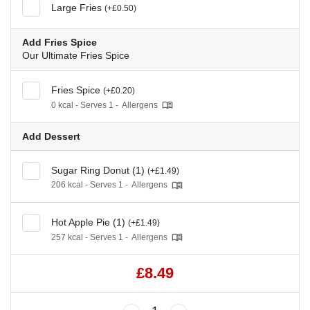
Large Fries
(+£0.50)
Add Fries Spice
Our Ultimate Fries Spice
Fries Spice
(+£0.20)
0 kcal - Serves 1 -
Allergens
Add Dessert
Sugar Ring Donut (1)
(+£1.49)
206 kcal - Serves 1 -
Allergens
Hot Apple Pie (1)
(+£1.49)
257 kcal - Serves 1 -
Allergens
£8.49