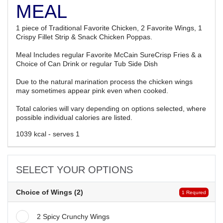
MEAL
1 piece of Traditional Favorite Chicken, 2 Favorite Wings, 1
Crispy Fillet Strip & Snack Chicken Poppas.
Meal Includes regular Favorite McCain SureCrisp Fries & a
Choice of Can Drink or regular Tub Side Dish
Due to the natural marination process the chicken wings
may sometimes appear pink even when cooked.
Total calories will vary depending on options selected, where
possible individual calories are listed.
1039 kcal - serves 1
SELECT YOUR OPTIONS
Choice of Wings (2)
1 Requred
2 Spicy Crunchy Wings