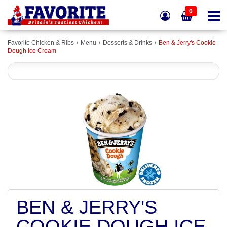
0
Favorite Chicken & Ribs
Menu
Desserts & Drinks
Ben & Jerry's Cookie
Dough Ice Cream
BEN & JERRY'S
COOKIE DOUGH ICE