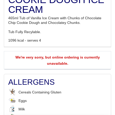
CREAM
465ml Tub of Vanilla Ice Cream with Chunks of Chocolate
Chip Cookie Dough and Chocolatey Chunks.
Tub Fully Recylable.
1096 kcal - serves 4
We're very sorry, but online ordering is currently
unavailable.
ALLERGENS
Cereals Containing Gluten
Eggs
Milk