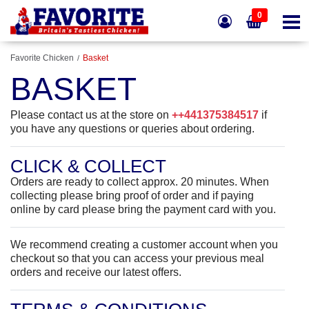
0
Favorite Chicken
Basket
BASKET
Please contact us at the store on
++441375384517
if
you have any questions or queries about ordering.
CLICK & COLLECT
Orders are ready to collect approx. 20 minutes.
When
collecting please bring proof of order and if paying
online by card please bring the payment card with you.
We recommend creating a customer account when you
checkout so that you can access your previous meal
orders and receive our latest offers.