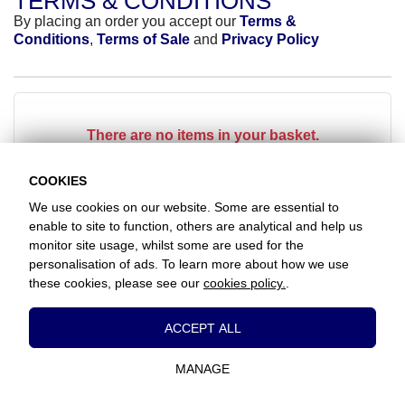
TERMS & CONDITIONS
By placing an order you accept our
Terms &
Conditions
,
Terms of Sale
and
Privacy Policy
There are no items in your basket.
COOKIES
We use cookies on our website. Some are essential to
enable to site to function, others are analytical and help us
monitor site usage, whilst some are used for the
Favorite Chicken / Grays Thurrock
personalisation of ads. To learn more about how we use
The Clockhouse, Hathaway Road, Grays, Essex, RM17 5LD
these cookies, please see our
cookies policy.
.
+441375384517
Essential Cookies
ACCEPT ALL
www.favorite.co.uk
|
Cookies
|
Privacy
|
Terms & Conditions
|
Terms of Sale
These cookies are essential to provide you
Head Office:
7 Davy Road, Clacton-on-Sea, Essex, CO15 4XD, United
with services available through our website
Kingdom
MANAGE
and to enable you to use certain features of
our website.
Website Designed and Developed by Keane Creative Ltd.