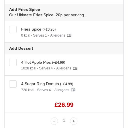
Add Fries Spice
Our Ultimate Fries Spice. 20p per serving.
Fries Spice
(+£0.20)
0 kcal - Serves 1 -
Allergens
Add Dessert
4 Hot Apple Pies
(+£4.99)
1028 kcal - Serves 4 -
Allergens
4 Sugar Ring Donuts
(+£4.99)
720 kcal - Serves 4 -
Allergens
£26.99