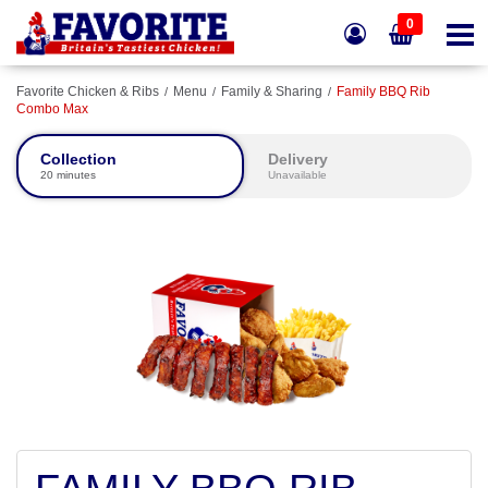
0
Favorite Chicken & Ribs
Menu
Family & Sharing
Family BBQ Rib
Combo Max
Collection
Delivery
20 minutes
Unavailable