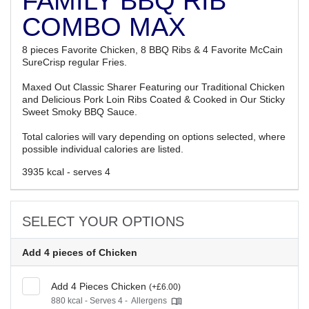
FAMILY BBQ RIB
COMBO MAX
8 pieces Favorite Chicken, 8 BBQ Ribs & 4 Favorite McCain
SureCrisp regular Fries.
Maxed Out Classic Sharer Featuring our Traditional Chicken
and Delicious Pork Loin Ribs Coated & Cooked in Our Sticky
Sweet Smoky BBQ Sauce.
Total calories will vary depending on options selected, where
possible individual calories are listed.
3935 kcal - serves 4
SELECT YOUR OPTIONS
Add 4 pieces of Chicken
Add 4 Pieces Chicken
(+£6.00)
880 kcal - Serves 4 -
Allergens