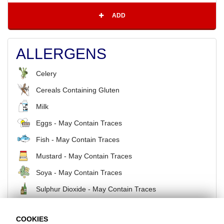
ADD
ALLERGENS
Celery
Cereals Containing Gluten
Milk
Eggs - May Contain Traces
Fish - May Contain Traces
Mustard - May Contain Traces
Soya - May Contain Traces
Sulphur Dioxide - May Contain Traces
COOKIES
BACK