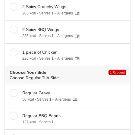
2 Spicy Crunchy Wings
206 kcal - Serves 1 -
Allergens
2 Spicy BBQ Wings
235 kcal - Serves 1 -
Allergens
1 piece of Chicken
220 kcal - Serves 1 -
Allergens
Choose Your Side
1 Requred
Choose Regular Tub Side
Regular Gravy
50 kcal - Serves 1 -
Allergens
Regular BBQ Beans
127 kcal - Serves 1