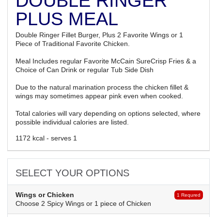
DOUBLE RINGER
PLUS MEAL
Double Ringer Fillet Burger, Plus 2 Favorite Wings or 1
Piece of Traditional Favorite Chicken.
Meal Includes regular Favorite McCain SureCrisp Fries & a
Choice of Can Drink or regular Tub Side Dish
Due to the natural marination process the chicken fillet &
wings may sometimes appear pink even when cooked.
Total calories will vary depending on options selected, where
possible individual calories are listed.
1172 kcal - serves 1
SELECT YOUR OPTIONS
Wings or Chicken
1 Requred
Choose 2 Spicy Wings or 1 piece of Chicken