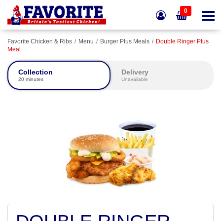
0
Favorite Chicken & Ribs
Menu
Burger Plus Meals
Double Ringer Plus
Meal
Collection
Delivery
20 minutes
Unavailable