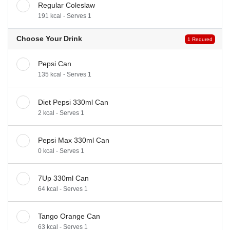
Regular Coleslaw
191 kcal - Serves 1
Choose Your Drink
1 Requred
Pepsi Can
135 kcal - Serves 1
Diet Pepsi 330ml Can
2 kcal - Serves 1
Pepsi Max 330ml Can
0 kcal - Serves 1
7Up 330ml Can
64 kcal - Serves 1
Tango Orange Can
63 kcal - Serves 1