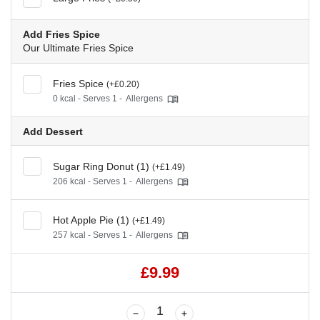
Add Fries Spice
Our Ultimate Fries Spice
Fries Spice
(+£0.20)
0 kcal - Serves 1 -
Allergens
Add Dessert
Sugar Ring Donut (1)
(+£1.49)
206 kcal - Serves 1 -
Allergens
Hot Apple Pie (1)
(+£1.49)
257 kcal - Serves 1 -
Allergens
£9.99