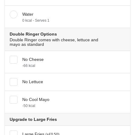
Water
0 kcal - Serves 1
Double Ringer Options
Double Ringer comes with cheese, lettuce and
mayo as standard
No Cheese
-66 kcal
No Lettuce
No Cool Mayo
-50 kcal
Upgrade to Large Fries
Large Fries
(+£0.50)