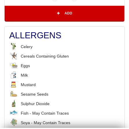
ADD
ALLERGENS
Celery
Cereals Containing Gluten
Eggs
Milk
Mustard
Sesame Seeds
Sulphur Dioxide
Fish - May Contain Traces
Soya - May Contain Traces