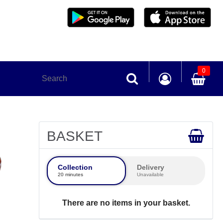
0
BASKET
Collection
Delivery
20 minutes
Unavailable
There are no items in your basket.