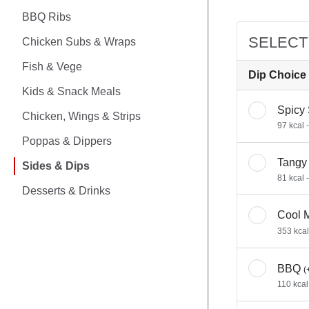
CHICKEN MEALS
BBQ Ribs
BBQ RIBS
SELECT
Chicken Subs & Wraps
CHICKEN SUBS & WRAPS
Fish & Vege
Dip Choice
Kids & Snack Meals
FISH & VEGE
Spicy
Chicken, Wings & Strips
97 kcal 
KIDS & SNACK MEALS
Poppas & Dippers
Tangy
CHICKEN, WINGS & STRIPS
Sides & Dips
81 kcal 
Desserts & Drinks
POPPAS & DIPPERS
Cool 
SIDES & DIPS
353 kcal
DESSERTS & DRINKS
BBQ
(
110 kcal