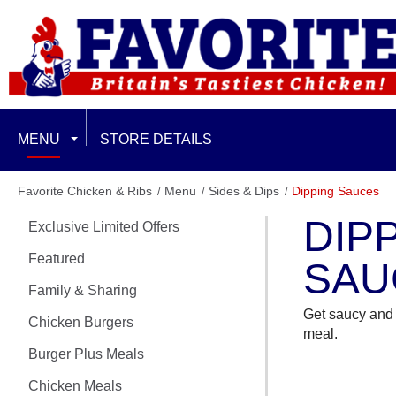
MENU
STORE DETAILS
EXCLUSIVE LIMITED OFFERS
Favorite Chicken & Ribs
Menu
Sides & Dips
Dipping Sauces
DIP
Exclusive Limited Offers
FEATURED
Featured
SAU
FAMILY & SHARING
Family & Sharing
Get saucy and 
CHICKEN BURGERS
Chicken Burgers
meal.
Burger Plus Meals
BURGER PLUS MEALS
Chicken Meals