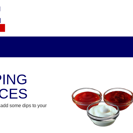
PING
CES
add some dips to your