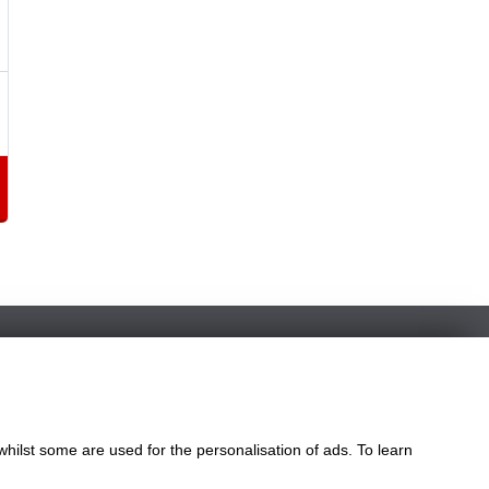
whilst some are used for the personalisation of ads. To learn
le
ngdom