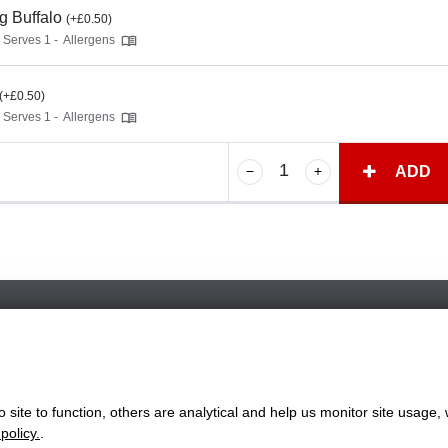
g Buffalo
(+£0.50)
- Serves 1 -
Allergens
(+£0.50)
- Serves 1 -
Allergens
ADD
Favorite Chicken & Ribs / Coulsdon
126 Brighton Road, Coulsdon, Surrey, CR5 2ND
+442086607760
site to function, others are analytical and help us monitor site usage, 
ww.favorite.co.uk
|
Cookies
|
Privacy
|
Terms & Conditions
|
Terms of Sa
policy.
.
 Office:
7 Davy Road, Clacton-on-Sea, Essex, CO15 4XD, United Ki