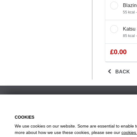
Blazin
55 kcal 
Katsu
85 kcal 
£0.00
BACK
COOKIES
We use cookies on our website. Some are essential to enable to 
w
more about how we use these cookies, please see our
cookies 
Head