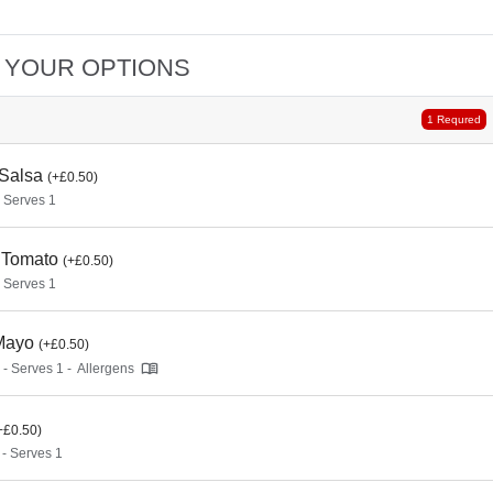
 YOUR OPTIONS
1 Requred
 Salsa
(+£0.50)
- Serves 1
 Tomato
(+£0.50)
- Serves 1
Mayo
(+£0.50)
 - Serves 1 -
Allergens
+£0.50)
 - Serves 1