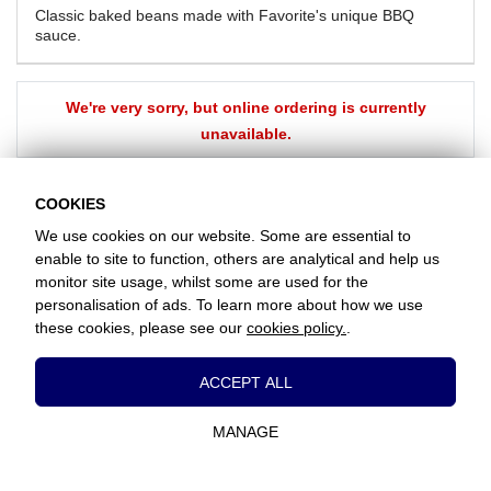
Classic baked beans made with Favorite's unique BBQ
sauce.
We're very sorry, but online ordering is currently
unavailable.
BACK
COOKIES
We use cookies on our website. Some are essential to
enable to site to function, others are analytical and help us
Favorite Chicken & Ribs / Coulsdon
monitor site usage, whilst some are used for the
126 Brighton Road, Coulsdon, Surrey, CR5 2ND
personalisation of ads. To learn more about how we use
+442086607760
these cookies, please see our
cookies policy.
.
Essential Cookies
www.favorite.co.uk
|
Cookies
|
Privacy
|
Terms & Conditions
|
Terms of Sale
ACCEPT ALL
Head Office:
7 Davy Road, Clacton-on-Sea, Essex, CO15 4XD, United
These cookies are essential to provide you
Kingdom
with services available through our website
MANAGE
and to enable you to use certain features of
Website Designed and Developed by Keane Creative Ltd.
our website.