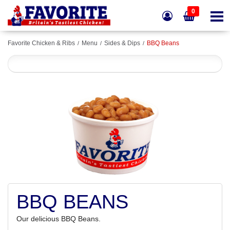
0
Favorite Chicken & Ribs
Menu
Sides & Dips
BBQ Beans
BBQ BEANS
Our delicious BBQ Beans.