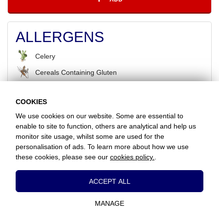
ALLERGENS
Celery
Cereals Containing Gluten
COOKIES
BACK
We use cookies on our website. Some are essential to
enable to site to function, others are analytical and help us
monitor site usage, whilst some are used for the
Favorite Chicken & Ribs / Coulsdon
personalisation of ads. To learn more about how we use
126 Brighton Road, Coulsdon, Surrey, CR5 2ND
these cookies, please see our
cookies policy.
.
+442086607760
Essential Cookies
ACCEPT ALL
www.favorite.co.uk
|
Cookies
|
Privacy
|
Terms & Conditions
|
Terms of Sale
These cookies are essential to provide you
Head Office:
7 Davy Road, Clacton-on-Sea, Essex, CO15 4XD, United
with services available through our website
Kingdom
MANAGE
and to enable you to use certain features of
our website.
Website Designed and Developed by Keane Creative Ltd.