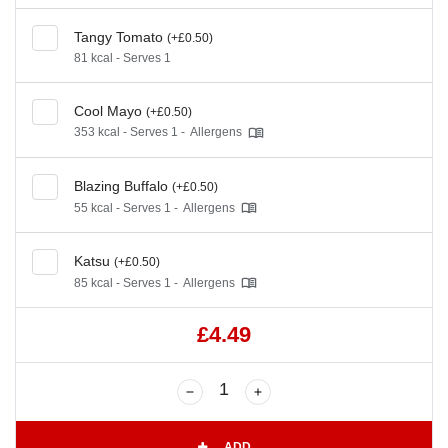
Tangy Tomato
(+£0.50)
81 kcal - Serves 1
Cool Mayo
(+£0.50)
353 kcal - Serves 1 -
Allergens
Blazing Buffalo
(+£0.50)
55 kcal - Serves 1 -
Allergens
Katsu
(+£0.50)
85 kcal - Serves 1 -
Allergens
£4.49
ADD