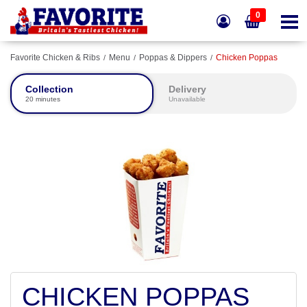
0
Favorite Chicken & Ribs
Menu
Poppas & Dippers
Chicken Poppas
Collection
Delivery
20 minutes
Unavailable
CHICKEN POPPAS