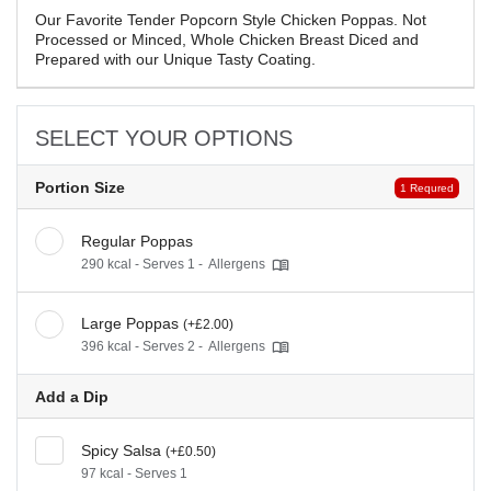
Our Favorite Tender Popcorn Style Chicken Poppas. Not
Processed or Minced, Whole Chicken Breast Diced and
Prepared with our Unique Tasty Coating.
SELECT YOUR OPTIONS
Portion Size
1 Requred
Regular Poppas
290 kcal - Serves 1 -
Allergens
Large Poppas
(+£2.00)
396 kcal - Serves 2 -
Allergens
Add a Dip
Spicy Salsa
(+£0.50)
97 kcal - Serves 1