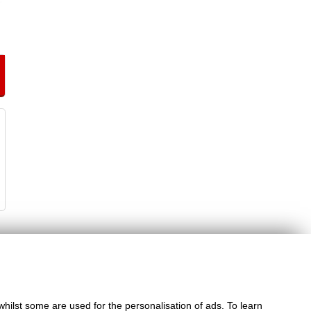
whilst some are used for the personalisation of ads. To learn