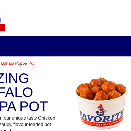
 Buffalo Poppa Pot
ZING
FALO
PA POT
n our unique tasty Chicken
saucy, flavour-loaded pot
cious!