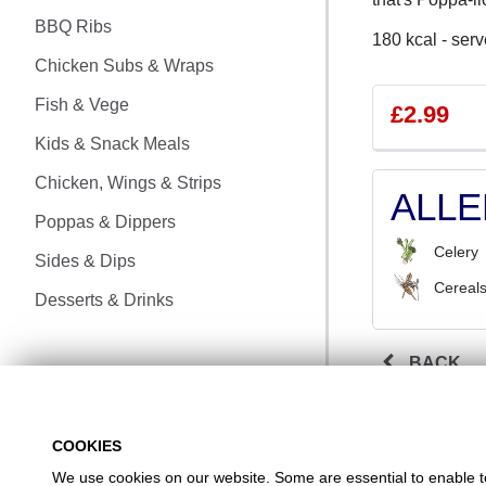
CHICKEN MEALS
BBQ Ribs
180 kcal - serv
BBQ RIBS
Chicken Subs & Wraps
CHICKEN SUBS & WRAPS
Fish & Vege
£2.99
Kids & Snack Meals
FISH & VEGE
Chicken, Wings & Strips
ALL
KIDS & SNACK MEALS
Poppas & Dippers
Celery
CHICKEN, WINGS & STRIPS
Sides & Dips
Cereals
Desserts & Drinks
POPPAS & DIPPERS
SIDES & DIPS
BACK
DESSERTS & DRINKS
COOKIES
We use cookies on our website. Some are essential to enable to 