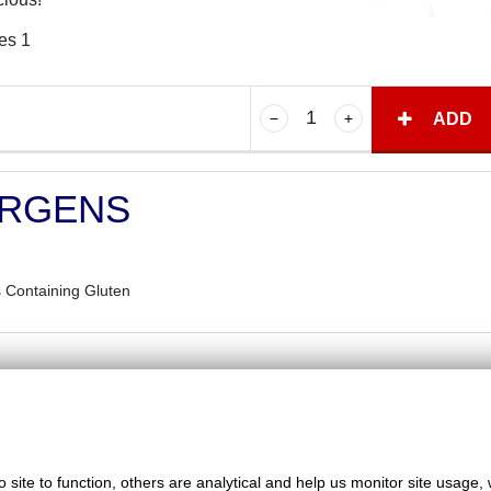
es 1
ADD
ERGENS
 Containing Gluten
Favorite Chicken & Ribs / Coulsdon
site to function, others are analytical and help us monitor site usage, 
126 Brighton Road, Coulsdon, Surrey, CR5 2ND