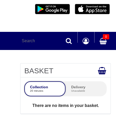
0
BASKET
Collection
Delivery
20 minutes
Unavailable
There are no items in your basket.