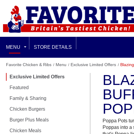
MENU
STORE DETAILS
EXCLUSIVE LIMITED OFFERS
Favorite Chicken & Ribs
Menu
Exclusive Limited Offers
Blazing
BLA
Exclusive Limited Offers
FEATURED
Featured
BUF
FAMILY & SHARING
Family & Sharing
POP
CHICKEN BURGERS
Chicken Burgers
Burger Plus Meals
BURGER PLUS MEALS
Poppa Pots tur
Poppas into a 
Chicken Meals
that's Poppa-li