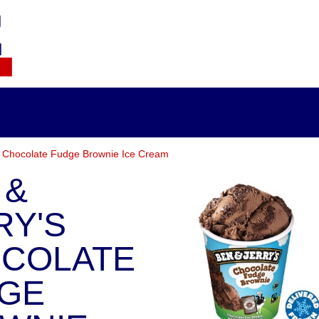
s Chocolate Fudge Brownie Ice Cream
 &
RY'S
COLATE
GE