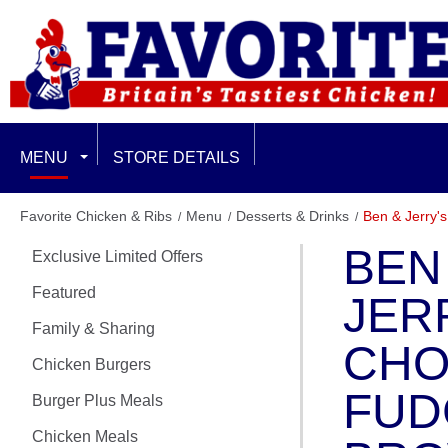
MENU
STORE DETAILS
EXCLUSIVE LIMITED OFFERS
Favorite Chicken & Ribs
Menu
Desserts & Drinks
Ben & Jerry'
BEN
Exclusive Limited Offers
FEATURED
Featured
JER
FAMILY & SHARING
Family & Sharing
CHO
CHICKEN BURGERS
Chicken Burgers
FUD
Burger Plus Meals
BURGER PLUS MEALS
Chicken Meals