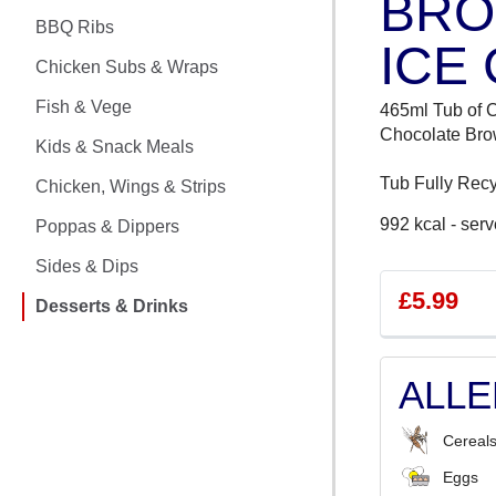
BRO
CHICKEN MEALS
BBQ Ribs
ICE
BBQ RIBS
Chicken Subs & Wraps
CHICKEN SUBS & WRAPS
Fish & Vege
465ml Tub of 
Chocolate Bro
Kids & Snack Meals
FISH & VEGE
Tub Fully Recy
Chicken, Wings & Strips
KIDS & SNACK MEALS
992 kcal - serv
Poppas & Dippers
CHICKEN, WINGS & STRIPS
Sides & Dips
£5.99
Desserts & Drinks
POPPAS & DIPPERS
SIDES & DIPS
ALL
DESSERTS & DRINKS
Cereals
Eggs