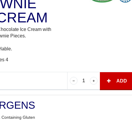
WNIE
 CREAM
Chocolate Ice Cream with
wnie Pieces.
lable.
es 4
ADD
ERGENS
 Containing Gluten