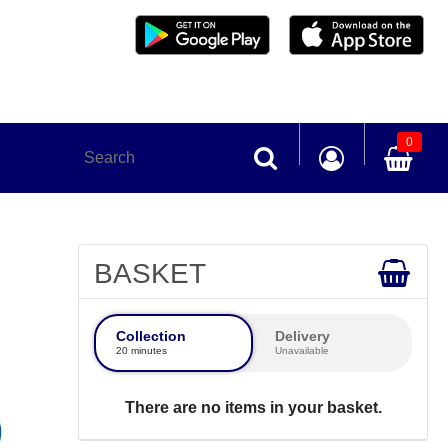
0
BASKET
Collection
Delivery
20 minutes
Unavailable
There are no items in your basket.