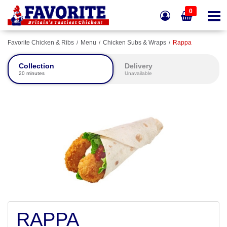
0
Favorite Chicken & Ribs
Menu
Chicken Subs & Wraps
Rappa
Collection
Delivery
20 minutes
Unavailable
RAPPA