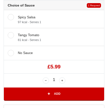
Choice of Sauce
1 Requred
Spicy Salsa
97 kcal - Serves 1
Tangy Tomato
81 kcal - Serves 1
No Sauce
£5.99
ADD