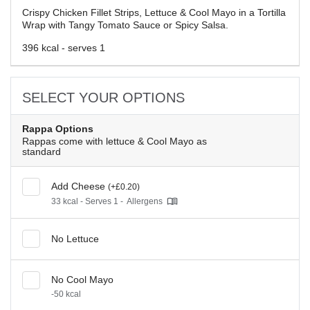
Crispy Chicken Fillet Strips, Lettuce & Cool Mayo in a Tortilla
Wrap with Tangy Tomato Sauce or Spicy Salsa.
396 kcal - serves 1
SELECT YOUR OPTIONS
Rappa Options
Rappas come with lettuce & Cool Mayo as
standard
Add Cheese
(+£0.20)
33 kcal - Serves 1 -
Allergens
No Lettuce
No Cool Mayo
-50 kcal