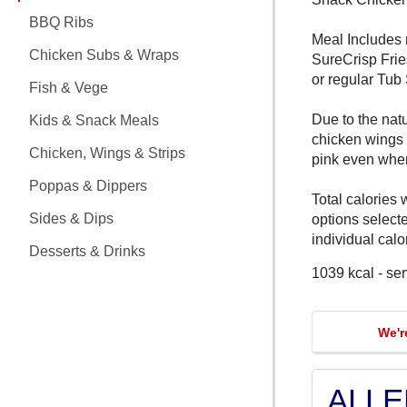
CHICKEN MEALS
BBQ Ribs
Meal Includes 
BBQ RIBS
Chicken Subs & Wraps
SureCrisp Frie
or regular Tub
CHICKEN SUBS & WRAPS
Fish & Vege
Due to the nat
Kids & Snack Meals
FISH & VEGE
chicken wings
Chicken, Wings & Strips
pink even whe
KIDS & SNACK MEALS
Poppas & Dippers
Total calories 
CHICKEN, WINGS & STRIPS
Sides & Dips
options select
individual calor
Desserts & Drinks
POPPAS & DIPPERS
1039 kcal - se
SIDES & DIPS
We'r
DESSERTS & DRINKS
ALL