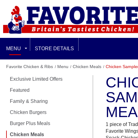
MENU
STORE DETAILS
EXCLUSIVE LIMITED OFFERS
Favorite Chicken & Ribs
Menu
Chicken Meals
Chicken Sample
CHI
Exclusive Limited Offers
FEATURED
Featured
SAM
FAMILY & SHARING
Family & Sharing
MEA
CHICKEN BURGERS
Chicken Burgers
Burger Plus Meals
BURGER PLUS MEALS
1 piece of Trad
Favorite Wings,
Chicken Meals
Snack Chicke