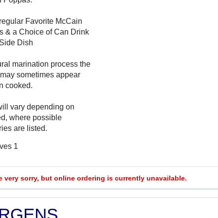
regular Favorite McCain
s & a Choice of Can Drink
 Side Dish
ural marination process the
 may sometimes appear
n cooked.
will vary depending on
ed, where possible
ies are listed.
rves 1
e very sorry, but online ordering is currently unavailable.
ERGENS