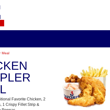
r Meal
CKEN
PLER
L
itional Favorite Chicken, 2
 1 Crispy Fillet Strip &
n Poppas.