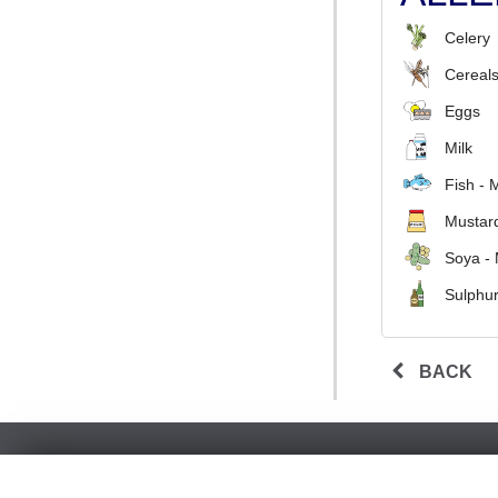
Celery
Cereals
Eggs
Milk
Fish - 
Mustard
Soya -
Sulphur
BACK