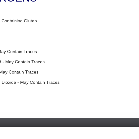
 Containing Gluten
May Contain Traces
 - May Contain Traces
 May Contain Traces
 Dioxide - May Contain Traces
Favorite Chicken & Ribs / Coulsdon
126 Brighton Road, Coulsdon, Surrey, CR5 2ND