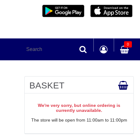
0
BASKET
We're very sorry, but online ordering is
currently unavailable.
The store will be open from 11:00am to 11:00pm