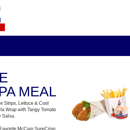
E
PA MEAL
e Strips, Lettuce & Cool
illa Wrap with Tangy Tomato
 Salsa.
 Favorite McCain SureCrisp