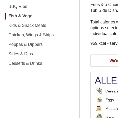
CHICKEN MEALS
Fries & a Choi
BBQ Ribs
Tub Side Dish.
BBQ RIBS
Fish & Vege
Total calories 
FISH & VEGE
Kids & Snack Meals
options select
individual calor
Chicken, Wings & Strips
KIDS & SNACK MEALS
969 kcal - serv
Poppas & Dippers
CHICKEN, WINGS & STRIPS
Sides & Dips
We'r
POPPAS & DIPPERS
Desserts & Drinks
SIDES & DIPS
ALL
DESSERTS & DRINKS
Cereals
Eggs
Mustar
Soya