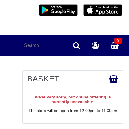
0
BASKET
We're very sorry, but online ordering is
currently unavailable.
The store will be open from 12:00pm to 11:00pm