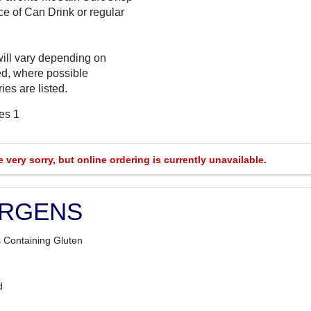
ce of Can Drink or regular
will vary depending on
ed, where possible
ies are listed.
es 1
e very sorry, but online ordering is currently unavailable.
ERGENS
 Containing Gluten
d