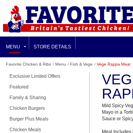
MENU
STORE DETAILS
EXCLUSIVE LIMITED OFFERS
Favorite Chicken & Ribs
Menu
Fish & Vege
Vege Rappa Meal
VEG
Exclusive Limited Offers
FEATURED
Featured
RAP
FAMILY & SHARING
Family & Sharing
Mild Spicy Veg
CHICKEN BURGERS
Chicken Burgers
Mayo in a Tort
Sauce or Spicy
Burger Plus Meals
BURGER PLUS MEALS
Chicken Meals
Meal Includes