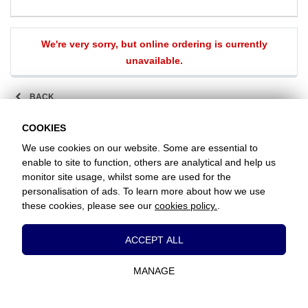
We're very sorry, but online ordering is currently
unavailable.
BACK
COOKIES
We use cookies on our website. Some are essential to
Favorite Chicken / Chesham
enable to site to function, others are analytical and help us
1 Greenway Parade, Chesham, Buckinghamshire, HP5 2DA
+441494913004
monitor site usage, whilst some are used for the
personalisation of ads. To learn more about how we use
these cookies, please see our
cookies policy.
.
www.favorite.co.uk
|
Cookies
|
Privacy
|
Terms & Conditions
|
Terms of Sale
Head Office:
7 Davy Road, Clacton-on-Sea, Essex, CO15 4XD, United
Essential Cookies
Kingdom
ACCEPT ALL
These cookies are essential to provide you
Website Designed and Developed by Keane Creative Ltd.
with services available through our website
MANAGE
and to enable you to use certain features of
our website.