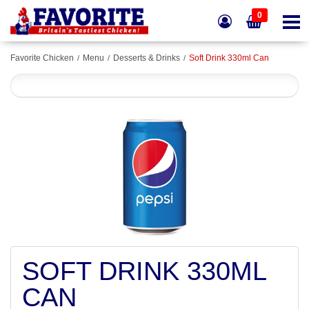
0
Favorite Chicken
Menu
Desserts & Drinks
Soft Drink 330ml Can
SOFT DRINK 330ML
CAN