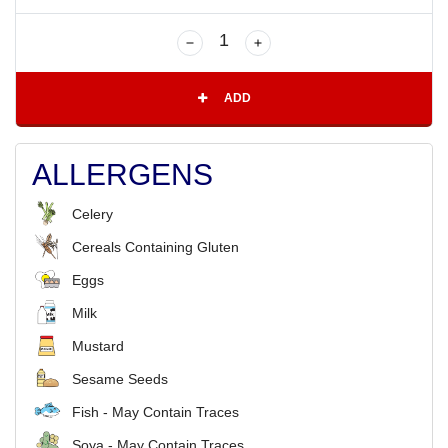
ADD
ALLERGENS
Celery
Cereals Containing Gluten
Eggs
Milk
Mustard
Sesame Seeds
Fish - May Contain Traces
Soya - May Contain Traces