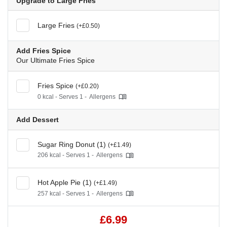
Upgrade to Large Fries
Large Fries
(+£0.50)
Add Fries Spice
Our Ultimate Fries Spice
Fries Spice
(+£0.20)
0 kcal - Serves 1 -
Allergens
Add Dessert
Sugar Ring Donut (1)
(+£1.49)
206 kcal - Serves 1 -
Allergens
Hot Apple Pie (1)
(+£1.49)
257 kcal - Serves 1 -
Allergens
£6.99