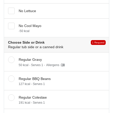
No Lettuce
No Cool Mayo
-50 kcal
Choose Side or Drink
1 Requred
Regular tub side or a canned drink
Regular Gravy
50 kcal - Serves 1 -
Allergens
Regular BBQ Beans
127 kcal - Serves 1
Regular Coleslaw
191 kcal - Serves 1