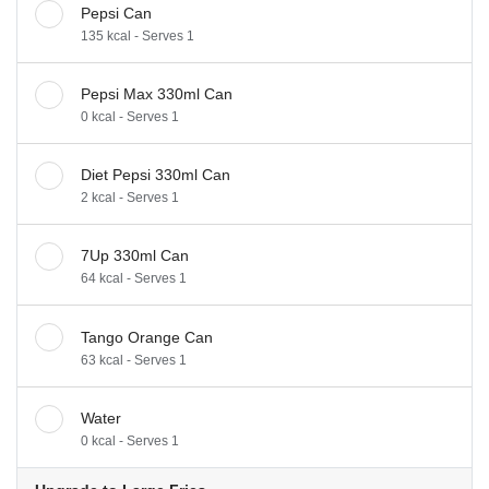
Pepsi Can
135 kcal - Serves 1
Pepsi Max 330ml Can
0 kcal - Serves 1
Diet Pepsi 330ml Can
2 kcal - Serves 1
7Up 330ml Can
64 kcal - Serves 1
Tango Orange Can
63 kcal - Serves 1
Water
0 kcal - Serves 1