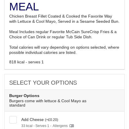
MEAL
Chicken Breast Fillet Coated & Cooked the Favorite Way
with Lettuce & Cool Mayo, Served in a Sesame Seeded Bun.
Meal Includes regular Favorite McCain SureCrisp Fries & a
Choice of Can Drink or regular Tub Side Dish.
Total calories will vary depending on options selected, where
possible individual calories are listed.
818 kcal - serves 1
SELECT YOUR OPTIONS
Burger Options
Burgers come with lettuce & Cool Mayo as
standard
Add Cheese
(+£0.20)
33 kcal - Serves 1 -
Allergens