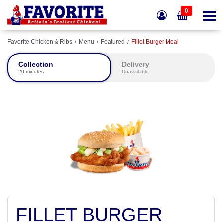
0
Favorite Chicken & Ribs
Menu
Featured
Fillet Burger Meal
Collection
Delivery
20 minutes
Unavailable
FILLET BURGER