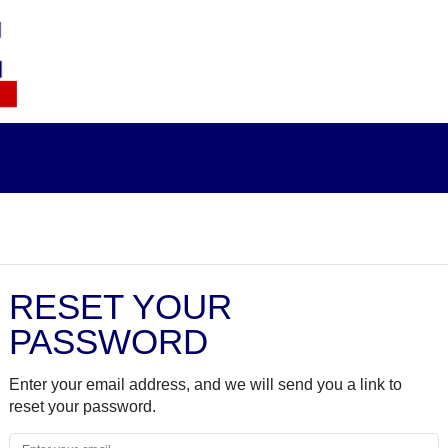
RESET YOUR
PASSWORD
Enter your email address, and we will send you a link to
reset your password.