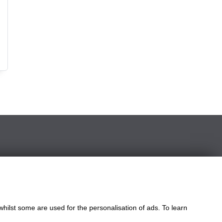
le
ngdom
whilst some are used for the personalisation of ads. To learn