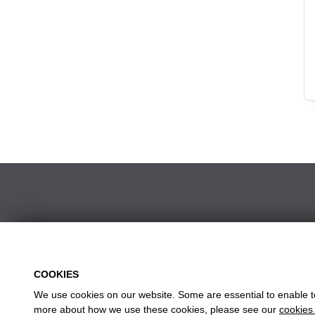
CHICKEN MEALS
FISH & VEGE
KIDS & SNACK MEALS
CHICKEN, WINGS & STRIPS
POPPAS & DIPPERS
SIDES & DIPS
DESSERTS & DRINKS
w
Head
COOKIES
We use cookies on our website. Some are essential to enable to 
more about how we use these cookies, please see our
cookies 