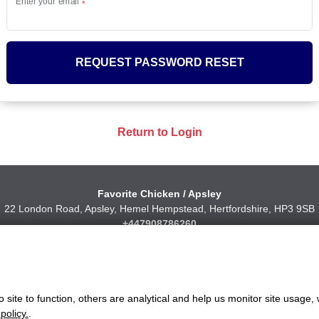
Enter your email
REQUEST PASSWORD RESET
Return to Login
Favorite Chicken / Apsley
22 London Road, Apsley, Hemel Hempstead, Hertfordshire, HP3 9SB
+447908786260
ww.favorite.co.uk
|
Cookies
|
Privacy
|
Terms & Conditions
|
Terms of Sa
 Office:
7 Davy Road, Clacton-on-Sea, Essex, CO15 4XD, United Ki
site to function, others are analytical and help us monitor site usage, 
Website Designed and Developed by Keane Creative Ltd.
policy.
.